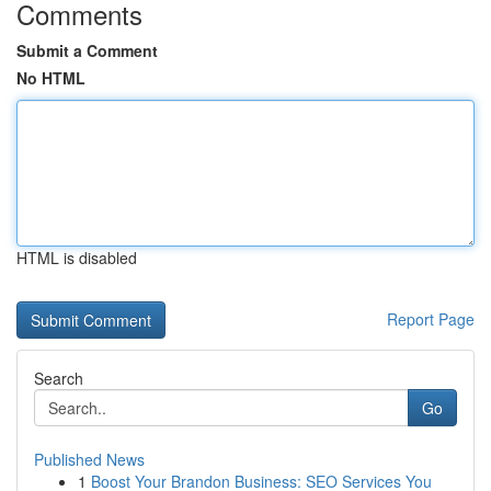
Comments
Submit a Comment
No HTML
HTML is disabled
Report Page
Search
Go
Published News
1
Boost Your Brandon Business: SEO Services You