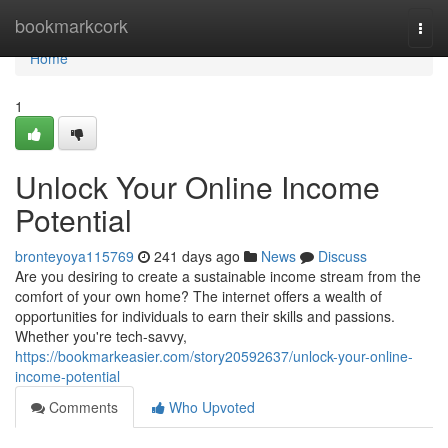
Home
bookmarkcork
Togg
navi
Home
1
Unlock Your Online Income
Potential
bronteyoya115769
241 days ago
News
Discuss
Are you desiring to create a sustainable income stream from the
comfort of your own home? The internet offers a wealth of
opportunities for individuals to earn their skills and passions.
Whether you're tech-savvy,
https://bookmarkeasier.com/story20592637/unlock-your-online-
income-potential
Comments
Who Upvoted