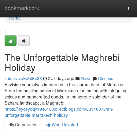
Home
bookmarkcork
Togg
navi
Home
1
The Unforgettable Maghrebi
Holiday
zakariavolw346438
241 days ago
News
Discuss
Envision yourselves immersed in the vibrant hues of Morocco.
From the bustling souks of Marrakech, brimming with intriguing
spices and handcrafted goods, to the serene splendor of the
Sahara landscape, a Maghrebi
https://joyceyoqv194616.collectblogs.com/83510076/an-
unforgettable-marrakech-holiday
Comments
Who Upvoted