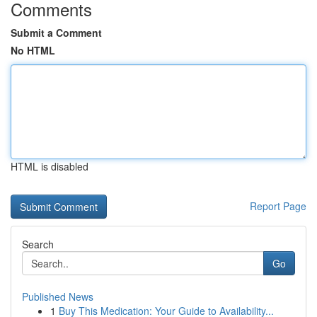
Comments
Submit a Comment
No HTML
HTML is disabled
Report Page
Search
Go
Published News
1
Buy This Medication: Your Guide to Availability...