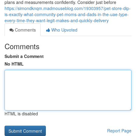
plans and measurements confidently. Consider just before
https://simondknqm.madmouseblog.com/19303957/pet-store-dip-
is-exactly-what-community-pet-moms-and-dads-in-the-uae-type-
every-time-they-want-legit-makes-and-quickly-delivery
Comments
Who Upvoted
Comments
Submit a Comment
No HTML
HTML is disabled
Report Page