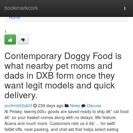
Home
bookmarkcork
Togg
navi
Home
1
Contemporary Doggy Food is
what nearby pet moms and
dads in DXB form once they
want legit models and quick
delivery.
scottm652qbl3
239 days ago
News
Discuss
At Petsky, twenty,000+ goods are saved ready to ship â€” cat food
â€” so your basket comes along with no delays. We feature
Acana and much more. Customers rate us 4.9â˜… for swift
fallâ€‘offs, neat packing, and chat aid that helps select eating