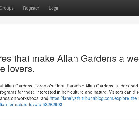
Groups
Register
Login
res that make Allan Gardens a wel
e lovers.
at Allan Gardens, Toronto's Floral Paradise Allan Gardens, understood
rograms for those interested in horticulture and nature. Visitors can dis
 hands-on workshops, and
https://lanelyzth.tribunablog.com/explore-the
tion-for-nature-lovers-53262993