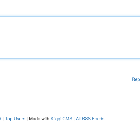
Rep
d
|
Top Users
| Made with
Kliqqi CMS
|
All RSS Feeds