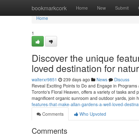
Home
bookmarkcork
Home
New
Submit
Home
1
Discover the unique featu
loved destination for natur
walterxr9851
239 days ago
News
Discuss
Reveal Exciting Points to Do and Engage in Programs 
Toronto's Floral Heaven, offers a variety of tasks and p
magnificent organic sunroom and outdoor yards, join
features-that-make-allan-gardens-a-well-loved-destina
Comments
Who Upvoted
Comments