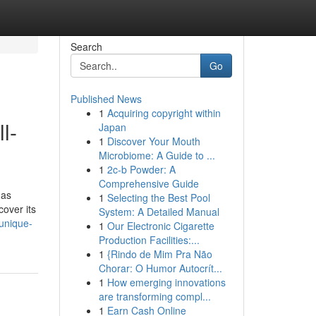
Search
Go
Published News
1
Acquiring copyright within
l-
Japan
1
Discover Your Mouth
Microbiome: A Guide to ...
1
2c-b Powder: A
Comprehensive Guide
 as
1
Selecting the Best Pool
cover its
System: A Detailed Manual
-unique-
1
Our Electronic Cigarette
Production Facilities:...
1
{Rindo de Mim Pra Não
Chorar: O Humor Autocrít...
1
How emerging innovations
are transforming compl...
1
Earn Cash Online