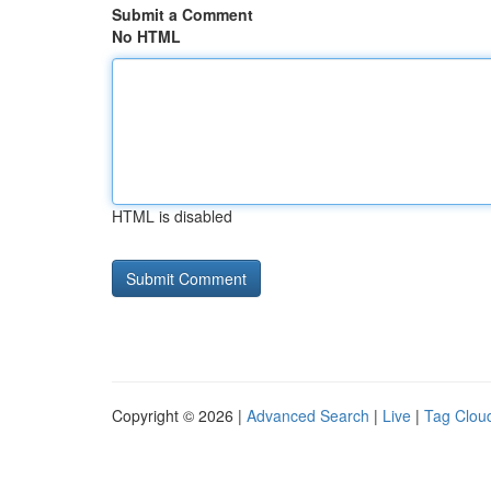
Submit a Comment
No HTML
HTML is disabled
Copyright © 2026 |
Advanced Search
|
Live
|
Tag Clou