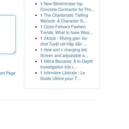
1
New Westminster top
Concrete Contractor for Pro...
1
The Charismatic Tiefling
Warlock: A Character G...
1
Ozzie Fellow's Fashion
Trends: What to have Wea...
1
24club - Không gian Vui
chơi Tuyệt vời Hấp dẫn ...
1
How sort c charging led
Screen and adjustable a...
1
Hilma Biocares: A In-Depth
Investigation into i...
1
Infirmière Libérale : Le
ort Page
Guide Ultime pour T...