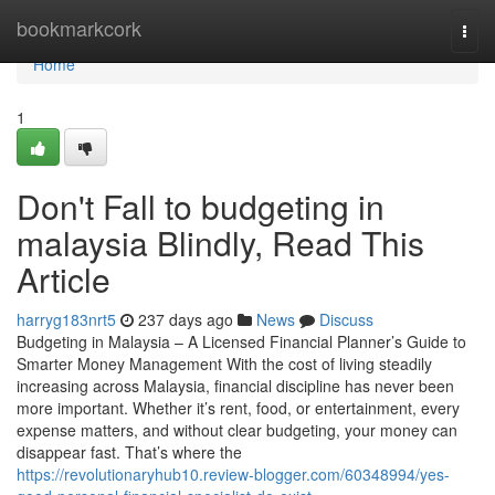
Home
bookmarkcork
Togg
navi
Home
1
Don't Fall to budgeting in
malaysia Blindly, Read This
Article
harryg183nrt5
237 days ago
News
Discuss
Budgeting in Malaysia – A Licensed Financial Planner’s Guide to
Smarter Money Management With the cost of living steadily
increasing across Malaysia, financial discipline has never been
more important. Whether it’s rent, food, or entertainment, every
expense matters, and without clear budgeting, your money can
disappear fast. That’s where the
https://revolutionaryhub10.review-blogger.com/60348994/yes-