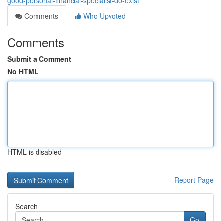
good-personal-financial-specialist-do-exist
Comments
Who Upvoted
Comments
Submit a Comment
No HTML
HTML is disabled
Report Page
Search
Go