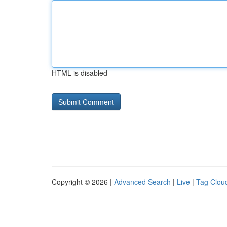
HTML is disabled
Copyright © 2026 |
Advanced Search
|
Live
|
Tag Clou