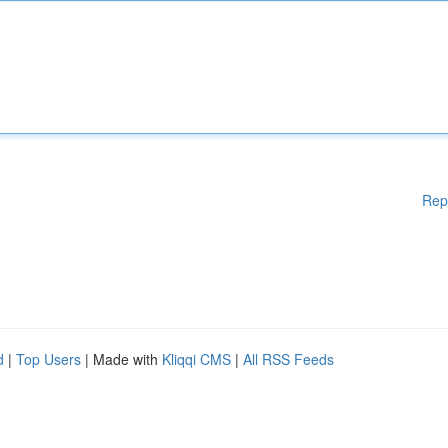
Rep
d
|
Top Users
| Made with
Kliqqi CMS
|
All RSS Feeds