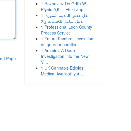
1
Rozpalacz Do Grilla W
Płynie 0,5L - Efekt Zap...
1
نقل عفش المدينة المنورة:
دليل شامل للخدمات والأ...
1
Professional Leon County
Process Service
1
Future Fambo: L'évolution
du guerrier chrétien ...
1
Arcmira: A Deep
Investigation into the New
ort Page
Vi...
1
UK Cannabis Edibles:
Medical Availability &...