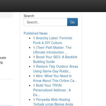
Search
Go
Published News
1
Anarchy Label: Feminist
Punk & DIY Culture
1
{Teen Patti Master: The
Ultimate Introduction ...
1
Boost Your SEO: A Backlink
reate
Building Guide
elp
1
Restore Tidy Outdoor Areas
Using Same-Day Rubbi...
1
88m: What You Need to
Know About This Online Ca...
1
Build Your TRON
Personalized Address : A
Ea...
1
Penyedia Web Hosting
Terbaik untuk Bisnes Anda