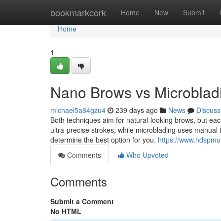
Home
bookmarkcork
Home
New
Submit
Home
1
Nano Brows vs Microbladi
michael5a84gzu4
239 days ago
News
Discuss
Both techniques aim for natural-looking brows, but eac
ultra-precise strokes, while microblading uses manual t
determine the best option for you.
https://www.hdspm
Comments
Who Upvoted
Comments
Submit a Comment
No HTML