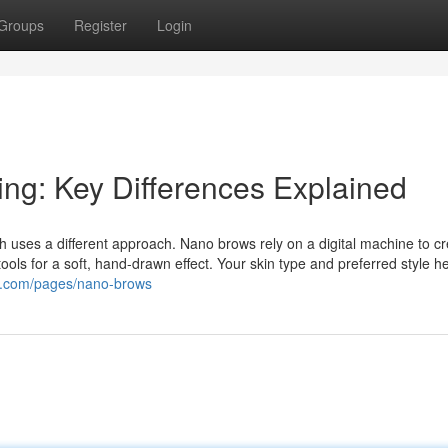
Groups
Register
Login
ng: Key Differences Explained
h uses a different approach. Nano brows rely on a digital machine to c
ools for a soft, hand-drawn effect. Your skin type and preferred style h
u.com/pages/nano-brows