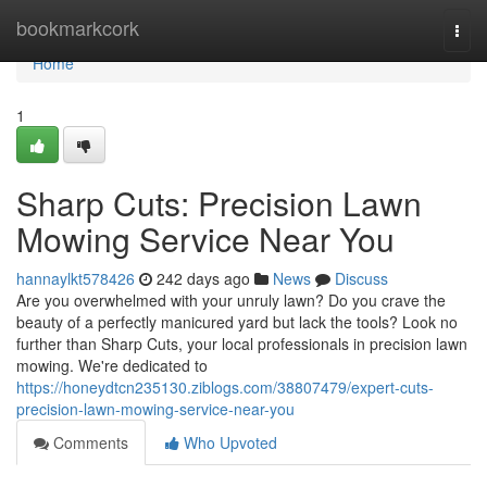
Home
bookmarkcork
Togg
navi
Home
1
Sharp Cuts: Precision Lawn
Mowing Service Near You
hannaylkt578426
242 days ago
News
Discuss
Are you overwhelmed with your unruly lawn? Do you crave the
beauty of a perfectly manicured yard but lack the tools? Look no
further than Sharp Cuts, your local professionals in precision lawn
mowing. We're dedicated to
https://honeydtcn235130.ziblogs.com/38807479/expert-cuts-
precision-lawn-mowing-service-near-you
Comments
Who Upvoted