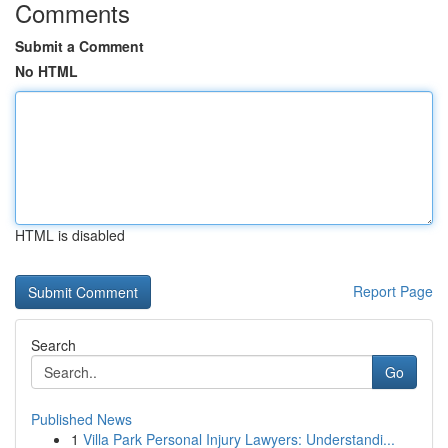
Comments
Submit a Comment
No HTML
HTML is disabled
Report Page
Search
Go
Published News
1
Villa Park Personal Injury Lawyers: Understandi...