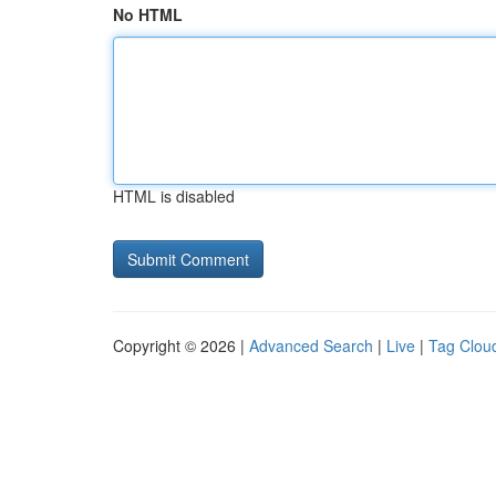
No HTML
HTML is disabled
Copyright © 2026 |
Advanced Search
|
Live
|
Tag Clou