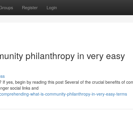
Groups
Register
Login
unity philanthropy in very easy
uss
If yes, begin by reading this post Several of the crucial benefits of c
onger social links and
/comprehending-what-is-community-philanthropy-in-very-easy-terms