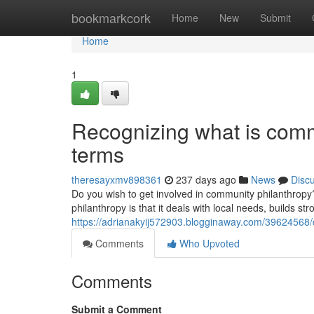
Home
bookmarkcork
Home
New
Submit
Home
1
Recognizing what is comm
terms
theresayxmv898361
237 days ago
News
Disc
Do you wish to get involved in community philanthropy? 
philanthropy is that it deals with local needs, builds str
https://adrianakyij572903.blogginaway.com/39624568
Comments
Who Upvoted
Comments
Submit a Comment