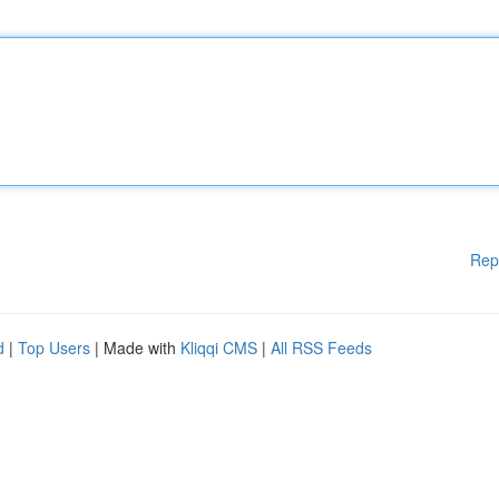
Rep
d
|
Top Users
| Made with
Kliqqi CMS
|
All RSS Feeds