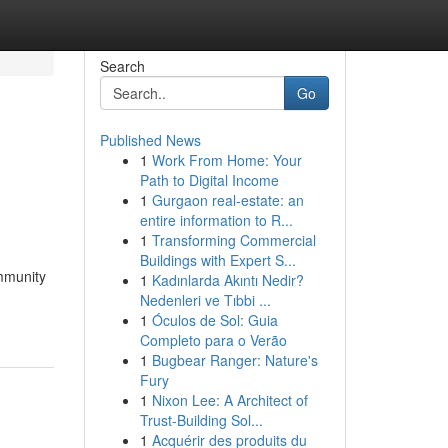
Search
Go
Published News
1
Work From Home: Your
Path to Digital Income
1
Gurgaon real-estate: an
entire information to R...
1
Transforming Commercial
Buildings with Expert S...
ommunity
1
Kadınlarda Akıntı Nedir?
Nedenleri ve Tıbbi ...
1
Óculos de Sol: Guia
Completo para o Verão
1
Bugbear Ranger: Nature's
Fury
1
Nixon Lee: A Architect of
Trust-Building Sol...
1
Acquérir des produits du