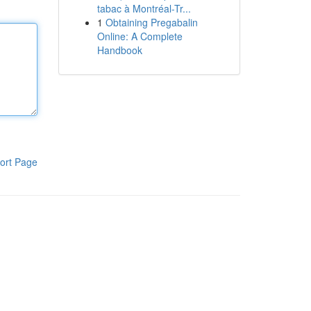
tabac à Montréal-Tr...
1
Obtaining Pregabalin
Online: A Complete
Handbook
ort Page