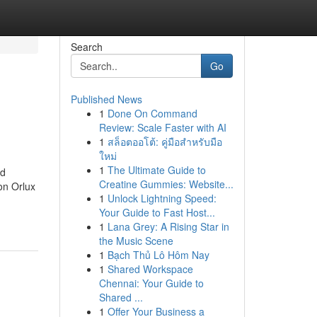
Search
Go
Published News
1
Done On Command
Review: Scale Faster with AI
1
สล็อตออโต้: คู่มือสำหรับมือ
ใหม่
1
The Ultimate Guide to
nd
Creatine Gummies: Website...
on Orlux
1
Unlock Lightning Speed:
Your Guide to Fast Host...
1
Lana Grey: A Rising Star in
the Music Scene
1
Bạch Thủ Lô Hôm Nay
1
Shared Workspace
Chennai: Your Guide to
Shared ...
1
Offer Your Business a