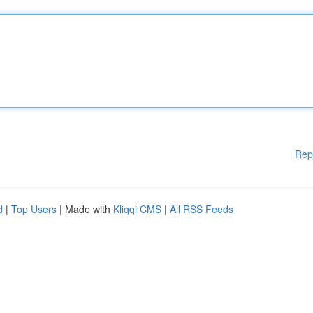
Rep
d
|
Top Users
| Made with
Kliqqi CMS
|
All RSS Feeds