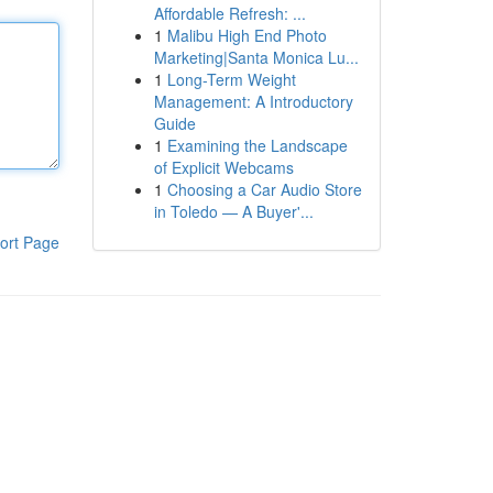
Affordable Refresh: ...
1
Malibu High End Photo
Marketing|Santa Monica Lu...
1
Long-Term Weight
Management: A Introductory
Guide
1
Examining the Landscape
of Explicit Webcams
1
Choosing a Car Audio Store
in Toledo — A Buyer'...
ort Page