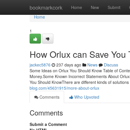
Home
bookmarkcork
Home
New
Submit
Home
1
How Orlux can Save You 
jackec5876
237 days ago
News
Discuss
Some Ideas on Orlux You Should Know Table of Conte
Money.Some Known Incorrect Statements About Orlux 
You Should KnowThere are different kinds of solutions
blog.com/45631915/more-about-orlux
Comments
Who Upvoted
Comments
Submit a Comment