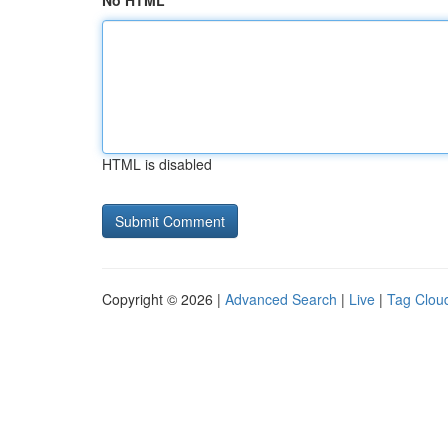
No HTML
HTML is disabled
Copyright © 2026 |
Advanced Search
|
Live
|
Tag Clou