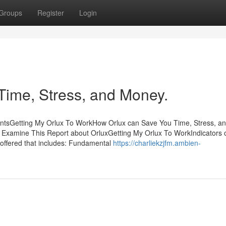
Groups
Register
Login
Time, Stress, and Money.
ntsGetting My Orlux To WorkHow Orlux can Save You Time, Stress, a
Examine This Report about OrluxGetting My Orlux To WorkIndicators 
 offered that includes: Fundamental
https://charliekzjfm.ambien-