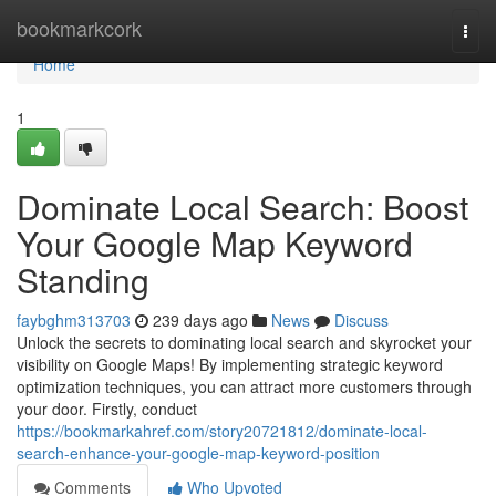
Home
bookmarkcork
Togg
navi
Home
1
Dominate Local Search: Boost
Your Google Map Keyword
Standing
faybghm313703
239 days ago
News
Discuss
Unlock the secrets to dominating local search and skyrocket your
visibility on Google Maps! By implementing strategic keyword
optimization techniques, you can attract more customers through
your door. Firstly, conduct
https://bookmarkahref.com/story20721812/dominate-local-
search-enhance-your-google-map-keyword-position
Comments
Who Upvoted