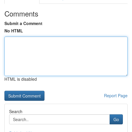
Comments
Submit a Comment
No HTML
HTML is disabled
Report Page
Search
Go