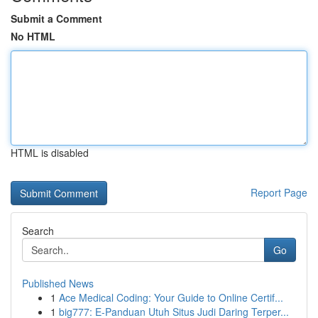
Submit a Comment
No HTML
HTML is disabled
Report Page
Search
Go
Published News
1
Ace Medical Coding: Your Guide to Online Certif...
1
big777: E-Panduan Utuh Situs Judi Daring Terper...