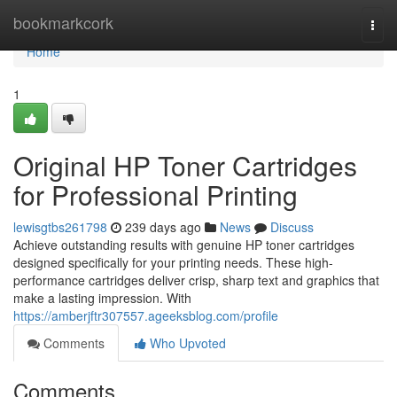
Home
bookmarkcork
Togg
navi
Home
1
Original HP Toner Cartridges
for Professional Printing
lewisgtbs261798
239 days ago
News
Discuss
Achieve outstanding results with genuine HP toner cartridges
designed specifically for your printing needs. These high-
performance cartridges deliver crisp, sharp text and graphics that
make a lasting impression. With
https://amberjftr307557.ageeksblog.com/profile
Comments
Who Upvoted
Comments