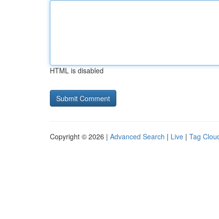
HTML is disabled
Copyright © 2026 |
Advanced Search
|
Live
|
Tag Clou