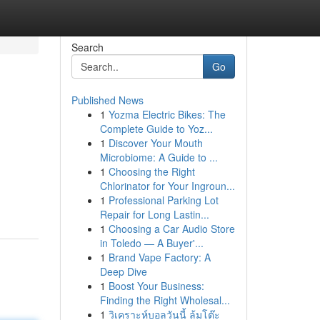
Search
Go
Published News
1
Yozma Electric Bikes: The
Complete Guide to Yoz...
1
Discover Your Mouth
Microbiome: A Guide to ...
1
Choosing the Right
Chlorinator for Your Ingroun...
1
Professional Parking Lot
Repair for Long Lastin...
1
Choosing a Car Audio Store
in Toledo — A Buyer'...
1
Brand Vape Factory: A
Deep Dive
1
Boost Your Business:
Finding the Right Wholesal...
1
วิเคราะห์บอลวันนี้ ล้มโต๊ะ