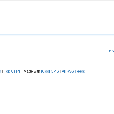
Rep
d
|
Top Users
| Made with
Kliqqi CMS
|
All RSS Feeds