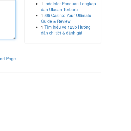
1
Indototo: Panduan Lengkap
dan Ulasan Terbaru
1
88i Casino: Your Ultimate
Guide & Review
1
Tìm hiểu về 123b Hướng
dẫn chi tiết & đánh giá
ort Page