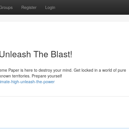
Groups
Register
Login
Unleash The Blast!
eme Paper is here to destroy your mind. Get locked in a world of pure
known territories. Prepare yourself
ltimate-high-unleash-the-power