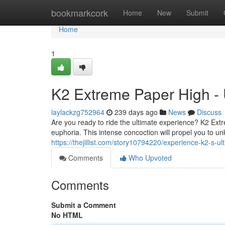
Home
bookmarkcork
Home
New
Submit
Home
1
K2 Extreme Paper High - 
laylackzg752964
239 days ago
News
Discuss
Are you ready to ride the ultimate experience? K2 Extr
euphoria. This intense concoction will propel you to un
https://thejillist.com/story10794220/experience-k2-s-u
Comments
Who Upvoted
Comments
Submit a Comment
No HTML