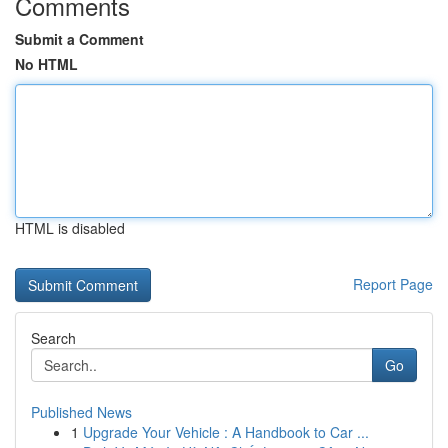
Comments
Submit a Comment
No HTML
HTML is disabled
Report Page
Search
Go
Published News
1
Upgrade Your Vehicle : A Handbook to Car ...