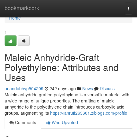
Home
bookmarkcork
Togg
navi
Home
1
Maleic Anhydride-Graft
Polyethylene: Attributes and
Uses
orlandobhyp504209
242 days ago
News
Discuss
Maleic anhydride grafted polyethylene is a versatile material with
a wide range of unique properties. The grafting of maleic
anhydride to the polyethylene chain introduces carboxylic acid
groups, augmenting its
https://ianruif263601.ziblogs.com/profile
Comments
Who Upvoted