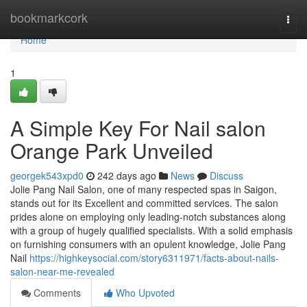
Home
bookmarkcork
Togg
navi
Home
1
A Simple Key For Nail salon
Orange Park Unveiled
georgek543xpd0
242 days ago
News
Discuss
Jolie Pang Nail Salon, one of many respected spas in Saigon,
stands out for its Excellent and committed services. The salon
prides alone on employing only leading-notch substances along
with a group of hugely qualified specialists. With a solid emphasis
on furnishing consumers with an opulent knowledge, Jolie Pang
Nail
https://highkeysocial.com/story6311971/facts-about-nails-
salon-near-me-revealed
Comments
Who Upvoted