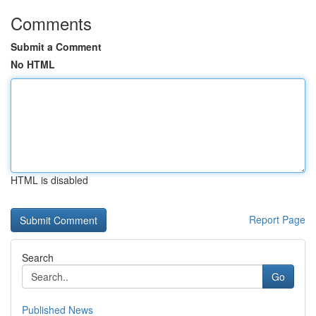
Comments
Submit a Comment
No HTML
HTML is disabled
Report Page
Search
Go
Published News