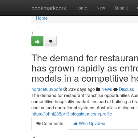
Home
bookmarkcork
Home
New
Submit
Home
1
The demand for restaurant
has grown rapidly as entr
models in a competitive ho
horacet639bdf9
239 days ago
News
Discuss
The demand for restaurant franchise opportunities Aus
competitive hospitality market. Instead of building a b
chains, and operational systems. Australia’s dining cul
https://johni285prr3.blogsidea.com/profile
Comments
Who Upvoted