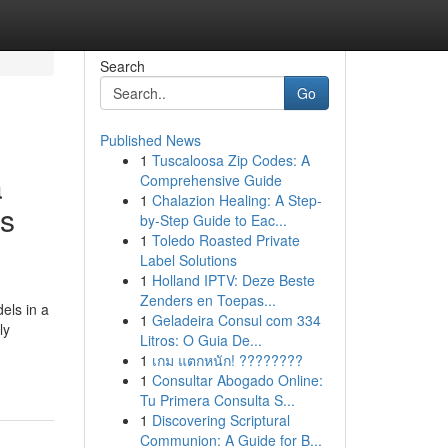
Search
Go
Published News
1
Tuscaloosa Zip Codes: A
a
Comprehensive Guide
1
Chalazion Healing: A Step-
ss
by-Step Guide to Eac...
1
Toledo Roasted Private
Label Solutions
1
Holland IPTV: Deze Beste
Zenders en Toepas...
els in a
1
Geladeira Consul com 334
ly
Litros: O Guia De...
1
เกม แตกหนัก! ????????
1
Consultar Abogado Online:
Tu Primera Consulta S...
1
Discovering Scriptural
Communion: A Guide for B...