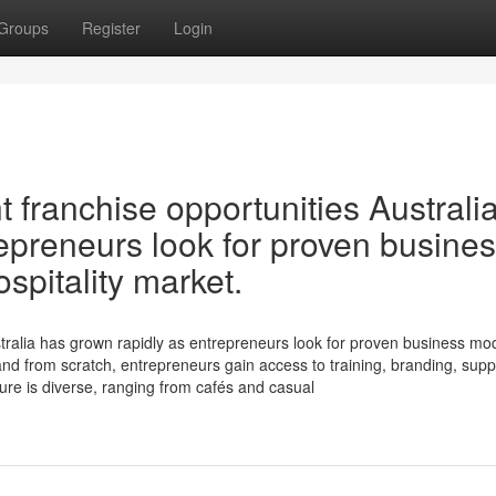
Groups
Register
Login
 franchise opportunities Australi
epreneurs look for proven busine
spitality market.
tralia has grown rapidly as entrepreneurs look for proven business mod
rand from scratch, entrepreneurs gain access to training, branding, supp
ture is diverse, ranging from cafés and casual