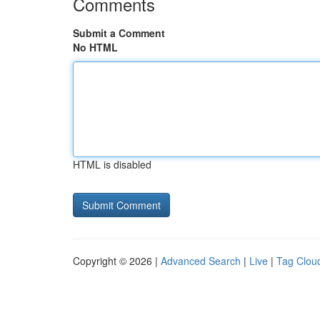
Comments
Submit a Comment
No HTML
HTML is disabled
Copyright © 2026 |
Advanced Search
|
Live
|
Tag Clou