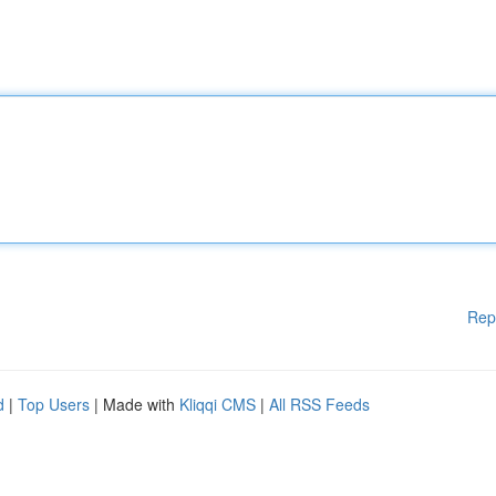
Rep
d
|
Top Users
| Made with
Kliqqi CMS
|
All RSS Feeds