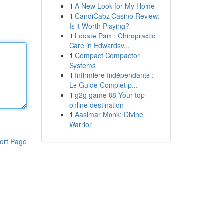
1
A New Look for My Home
1
CandiCabz Casino Review:
Is it Worth Playing?
1
Locate Pain : Chiropractic
Care in Edwardsv...
1
Compact Compactor
Systems
1
Infirmière Indépendante :
Le Guide Complet p...
1
g2g game 88 Your top
online destination
1
Aasimar Monk: Divine
Warrior
ort Page