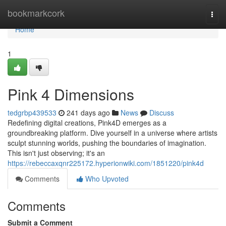
Home
bookmarkcork
Togg
navi
Home
1
Pink 4 Dimensions
tedgrbp439533
241 days ago
News
Discuss
Redefining digital creations, Pink4D emerges as a
groundbreaking platform. Dive yourself in a universe where artists
sculpt stunning worlds, pushing the boundaries of imagination.
This isn't just observing; it's an
https://rebeccaxqnr225172.hyperionwiki.com/1851220/pink4d
Comments
Who Upvoted
Comments
Submit a Comment