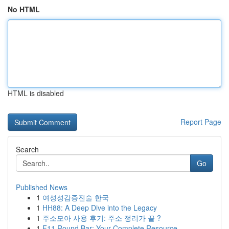
No HTML
HTML is disabled
Report Page
Search
Go
Published News
1
여성성감증진술 한국
1
HH88: A Deep Dive into the Legacy
1
주소모아 사용 후기: 주소 정리가 끝 ?
1
F11 Round Bar: Your Complete Resource