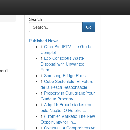
Search
Go
Published News
1
Orca Pro IPTV : Le Guide
Complet
1
Eco Conscious Waste
Disposal with Unwanted
Furn...
ou’ll
1
Samsung Fridge Fixes:
1
Cebo Sostenible: El Futuro
de la Pesca Responsable
1
Property in Gurugram: Your
Guide to Property...
1
Adquirir Propriedades em
esta Nação: O Roteiro ...
1
{Frontier Markets: The New
Opportunity for In...
1
Ovruxtali: A Comprehensive