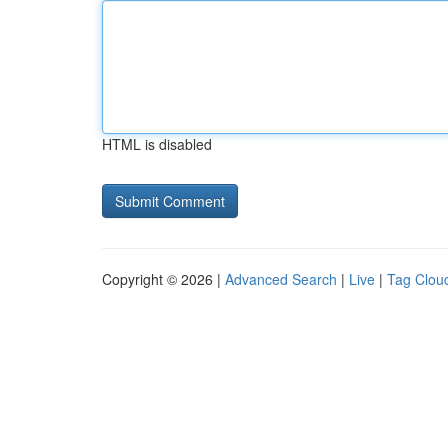
HTML is disabled
Copyright © 2026 |
Advanced Search
|
Live
|
Tag Clou