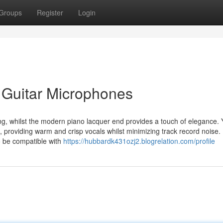
Groups
Register
Login
c Guitar Microphones
g, whilst the modern piano lacquer end provides a touch of elegance. Y
, providing warm and crisp vocals whilst minimizing track record noise.
to be compatible with
https://hubbardk431ozj2.blogrelation.com/profile