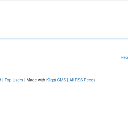
Rep
d
|
Top Users
| Made with
Kliqqi CMS
|
All RSS Feeds