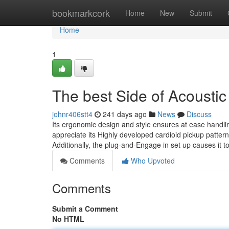
Home
bookmarkcork
Home
New
Submit
Home
1
The best Side of Acousti
johnr406stt4
241 days ago
News
Discuss
Its ergonomic design and style ensures at ease handlin
appreciate its Highly developed cardioid pickup pattern
Additionally, the plug-and-Engage in set up causes it 
Comments
Who Upvoted
Comments
Submit a Comment
No HTML