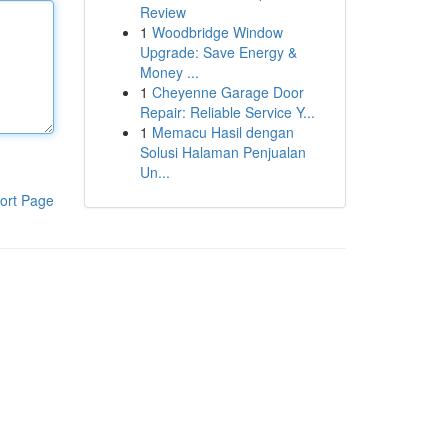
Review
1
Woodbridge Window
Upgrade: Save Energy &
Money ...
1
Cheyenne Garage Door
Repair: Reliable Service Y...
1
Memacu Hasil dengan
Solusi Halaman Penjualan
Un...
ort Page