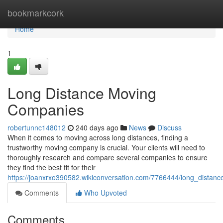
Home
bookmarkcork
Home
1
Long Distance Moving
Companies
robertunnc148012
240 days ago
News
Discuss
When it comes to moving across long distances, finding a
trustworthy moving company is crucial. Your clients will need to
thoroughly research and compare several companies to ensure
they find the best fit for their
https://joanxrxo390582.wikiconversation.com/7766444/long_dista
Comments
Who Upvoted
Comments