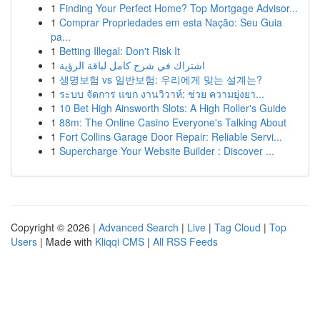
1
Finding Your Perfect Home? Top Mortgage Advisor...
1
Comprar Propriedades em esta Nação: Seu Guia
pa...
1
Betting Illegal: Don't Risk It
1
اشتراك في شرح كامل لباقة الرؤية
1
생명보험 vs 일반보험: 우리에게 맞는 설계는?
1
ระบบ จัดการ แขก งานวิวาห์: ช่วย ความยุ่งยา...
1
10 Bet High Ainsworth Slots: A High Roller's Guide
1
88m: The Online Casino Everyone's Talking About
1
Fort Collins Garage Door Repair: Reliable Servi...
1
Supercharge Your Website Builder : Discover ...
Copyright © 2026 |
Advanced Search
|
Live
|
Tag Cloud
|
Top
Users
| Made with
Kliqqi CMS
|
All RSS Feeds