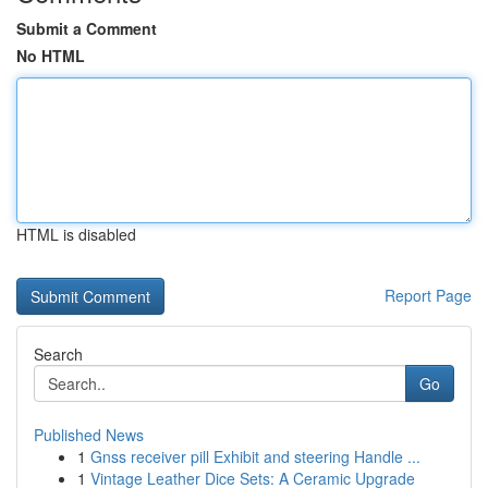
Submit a Comment
No HTML
HTML is disabled
Report Page
Search
Go
Published News
1
Gnss receiver pill Exhibit and steering Handle ...
1
Vintage Leather Dice Sets: A Ceramic Upgrade