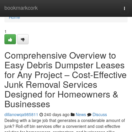
Home
bookmarkcork
Tog
navi
Home
1
Comprehensive Overview to
Easy Debris Dumpster Leases
for Any Project – Cost-Effective
Junk Removal Services
Designed for Homeowners &
Businesses
dillanowqa985811
240 days ago
News
Discuss
Dealing with a large job that generates a considerable amount of
junk? Roll-off bin services offer a convenient and cost-effective