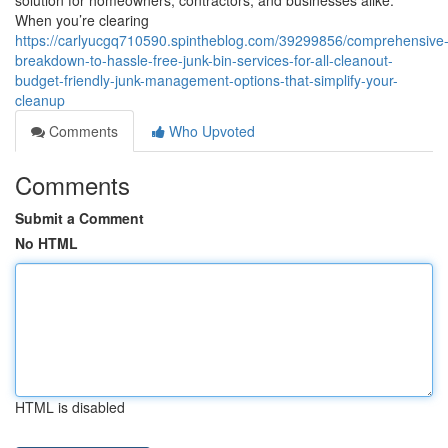
solution for homeowners, contractors, and businesses alike.
When you’re clearing
https://carlyucgq710590.spintheblog.com/39299856/comprehensive
breakdown-to-hassle-free-junk-bin-services-for-all-cleanout-
budget-friendly-junk-management-options-that-simplify-your-
cleanup
Comments
Who Upvoted
Comments
Submit a Comment
No HTML
HTML is disabled