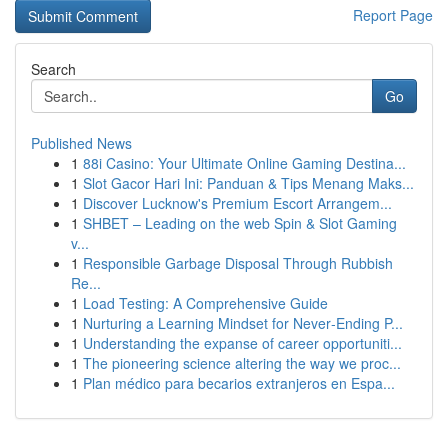
Report Page
Search
Go
Published News
1
88i Casino: Your Ultimate Online Gaming Destina...
1
Slot Gacor Hari Ini: Panduan & Tips Menang Maks...
1
Discover Lucknow's Premium Escort Arrangem...
1
SHBET – Leading on the web Spin & Slot Gaming
v...
1
Responsible Garbage Disposal Through Rubbish
Re...
1
Load Testing: A Comprehensive Guide
1
Nurturing a Learning Mindset for Never‑Ending P...
1
Understanding the expanse of career opportuniti...
1
The pioneering science altering the way we proc...
1
Plan médico para becarios extranjeros en Espa...