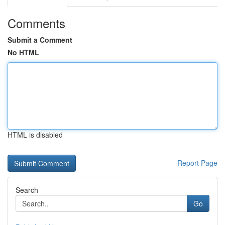
Comments
Submit a Comment
No HTML
HTML is disabled
Report Page
Search
Go