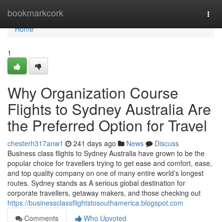
Home
bookmarkcork
Togg
navi
Home
1
Why Organization Course
Flights to Sydney Australia Are
the Preferred Option for Travel
chesterh317anw1
241 days ago
News
Discuss
Business class flights to Sydney Australia have grown to be the
popular choice for travellers trying to get ease and comfort, ease,
and top quality company on one of many entire world’s longest
routes. Sydney stands as A serious global destination for
corporate travellers, getaway makers, and those checking out
https://businessclassflightstosouthamerica.blogspot.com
Comments
Who Upvoted