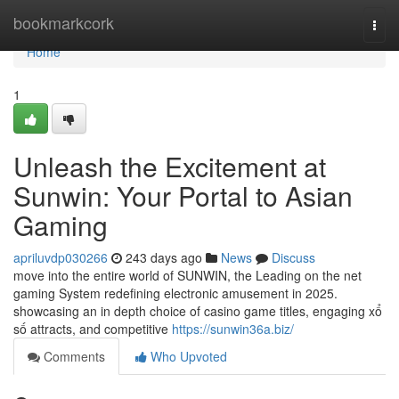
Home
bookmarkcork
Togg
navi
Home
1
Unleash the Excitement at
Sunwin: Your Portal to Asian
Gaming
apriluvdp030266
243 days ago
News
Discuss
move into the entire world of SUNWIN, the Leading on the net
gaming System redefining electronic amusement in 2025.
showcasing an in depth choice of casino game titles, engaging xổ
số attracts, and competitive
https://sunwin36a.biz/
Comments
Who Upvoted