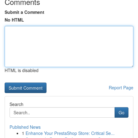
Comments
Submit a Comment
No HTML
HTML is disabled
Report Page
Search
Go
Published News
1
Enhance Your PrestaShop Store: Critical Se...