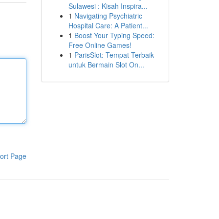
Sulawesi : Kisah Inspira...
1
Navigating Psychiatric
Hospital Care: A Patient...
1
Boost Your Typing Speed:
Free Online Games!
1
ParisSlot: Tempat Terbaik
untuk Bermain Slot On...
ort Page