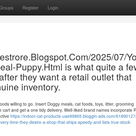
Groups
Register
Login
inestrore.Blogspot.Com/2025/07/Yo
deal-Puppy.Html is what quite a f
ter they want a retail outlet that
nuine inventory.
ds willing to go. Insert Doggy meals, cat foods, toys, litter, grooming
e cart and get a one tidy delivery. Well-liked brand names incorporate 
ective
https://indoor-cat-products-uae99865.bloggin-ads.com/61890127
very-time-they-desire-a-shop-that-ships-speedy-and-lists-true-stock