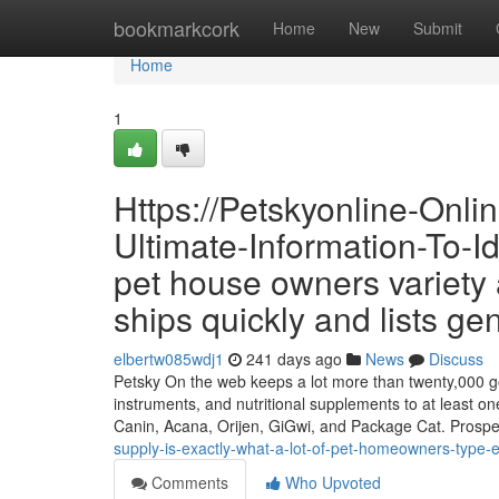
Home
bookmarkcork
Home
New
Submit
Home
1
Https://Petskyonline-Onl
Ultimate-Information-To-I
pet house owners variety af
ships quickly and lists ge
elbertw085wdj1
241 days ago
News
Discuss
Petsky On the web keeps a lot more than twenty,000 goo
instruments, and nutritional supplements to at least on
Canin, Acana, Orijen, GiGwi, and Package Cat. Prosp
supply-is-exactly-what-a-lot-of-pet-homeowners-type-e
Comments
Who Upvoted