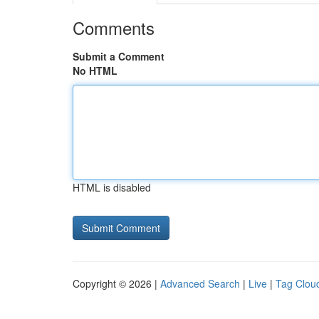
Comments
Submit a Comment
No HTML
HTML is disabled
Copyright © 2026 |
Advanced Search
|
Live
|
Tag Clou