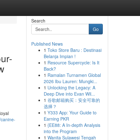
Search
Go
Published News
1
Toko Store Baru : Destinasi
ur-
Belanja Impian !
1
Resource Supercycle: Is It
ew
Back?
1
Ramalan Turnamen Global
2026 Ibu Lauren: Mungki...
1
Unlocking the Legacy: A
Deep Dive into Evan Wil...
1
谷歌邮箱购买：安全可靠的
选择？
1
Y333 App: Your Guide to
Royal
Earning PKR
/canine-
1
{EE88: A In-depth Analysis
into the Program
1
Wanita Sulawesi Tengah