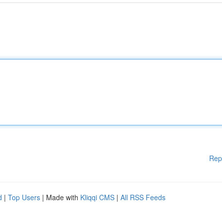
Rep
d
|
Top Users
| Made with
Kliqqi CMS
|
All RSS Feeds