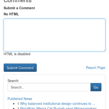
Submit a Comment
No HTML
HTML is disabled
Report Page
Search
Go
Published News
1
Why balanced institutional design continues to ...
1
Pemilihan Warna Cat Rumah yang Menenangkan: