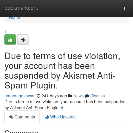
Home
bookmarkcork
Togg
navi
Home
1
Due to terms of use violation,
your account has been
suspended by Akismet Anti-
Spam Plugin.
umamageshwari
241 days ago
News
Discuss
Due to terms of use violation, your account has been suspended
by Akismet Anti-Spam Plugin.
#
Comments
Who Upvoted
Comments