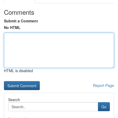
Comments
Submit a Comment
No HTML
HTML is disabled
Report Page
Search
Go