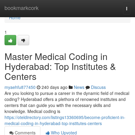
Home
bookmarkcork
Togg
navi
Home
1
Master Medical Coding in
Hyderabad: Top Institutes &
Centers
myaehfu877450
240 days ago
News
Discuss
Are you looking to pursue a career in the dynamic field of medical
coding? Hyderabad offers a plethora of renowned institutes and
centers that can guide you with the necessary skills and
knowledge. Medical coding is
https://oteldirectory.com/listings13360695/become-proficient-in-
medical-coding-in-hyderabad-top-institutes-centers
Comments
Who Upvoted