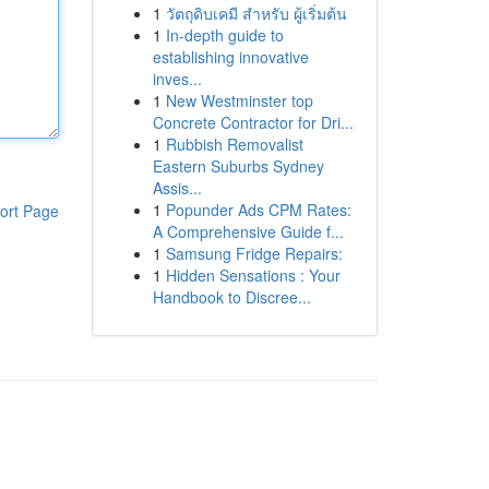
1
วัตถุดิบเคมี สำหรับ ผู้เริ่มต้น
1
In-depth guide to
establishing innovative
inves...
1
New Westminster top
Concrete Contractor for Dri...
1
Rubbish Removalist
Eastern Suburbs Sydney
Assis...
1
Popunder Ads CPM Rates:
ort Page
A Comprehensive Guide f...
1
Samsung Fridge Repairs:
1
Hidden Sensations : Your
Handbook to Discree...