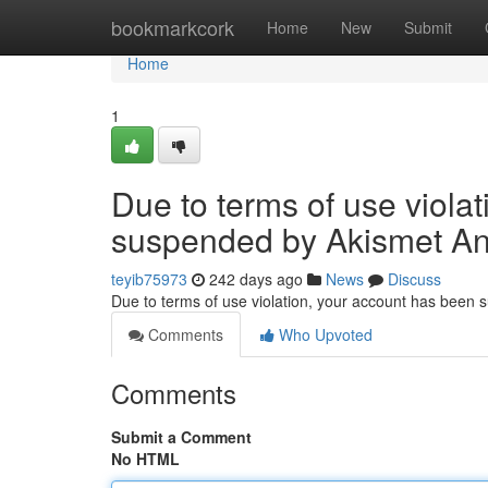
Home
bookmarkcork
Home
New
Submit
Home
1
Due to terms of use viola
suspended by Akismet An
teyib75973
242 days ago
News
Discuss
Due to terms of use violation, your account has been
Comments
Who Upvoted
Comments
Submit a Comment
No HTML