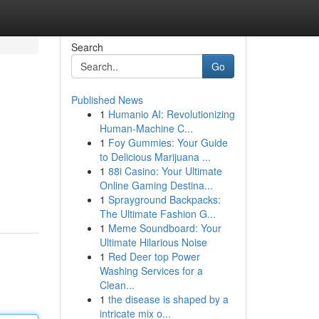
Search
Go
Published News
1
Humanio AI: Revolutionizing
Human-Machine C...
1
Foy Gummies: Your Guide
to Delicious Marijuana ...
1
88i Casino: Your Ultimate
Online Gaming Destina...
1
Sprayground Backpacks:
The Ultimate Fashion G...
1
Meme Soundboard: Your
Ultimate Hilarious Noise
1
Red Deer top Power
Washing Services for a
Clean...
1
the disease is shaped by a
intricate mix o...