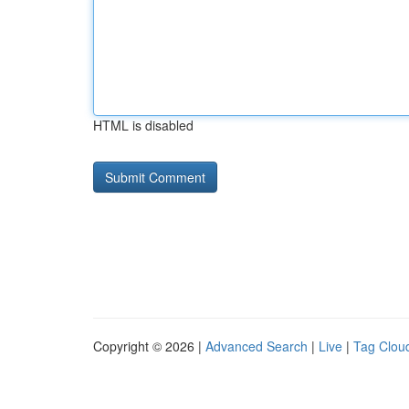
HTML is disabled
Copyright © 2026 |
Advanced Search
|
Live
|
Tag Clou