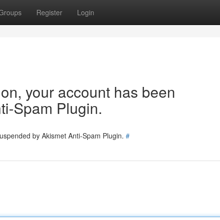
Groups
Register
Login
tion, your account has been
ti-Spam Plugin.
 suspended by Akismet Anti-Spam Plugin.
#