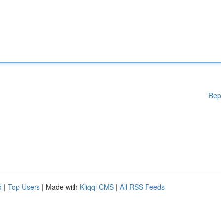
Rep
d
|
Top Users
| Made with
Kliqqi CMS
|
All RSS Feeds