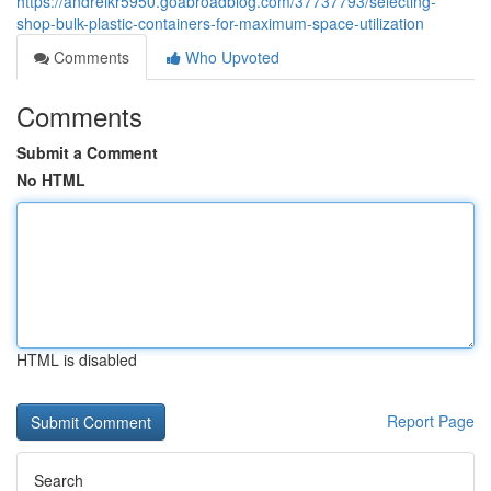
https://andreikr5950.goabroadblog.com/37737793/selecting-
shop-bulk-plastic-containers-for-maximum-space-utilization
Comments
Who Upvoted
Comments
Submit a Comment
No HTML
HTML is disabled
Report Page
Search