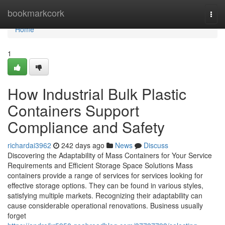
Home
bookmarkcork
Togg
navi
Home
1
How Industrial Bulk Plastic
Containers Support
Compliance and Safety
richardai3962
242 days ago
News
Discuss
Discovering the Adaptability of Mass Containers for Your Service
Requirements and Efficient Storage Space Solutions Mass
containers provide a range of services for services looking for
effective storage options. They can be found in various styles,
satisfying multiple markets. Recognizing their adaptability can
cause considerable operational renovations. Business usually
forget