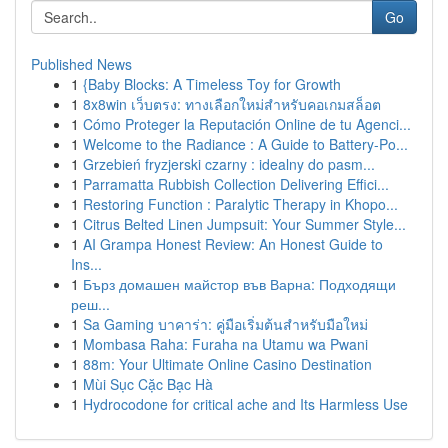
Go
Published News
1
{Baby Blocks: A Timeless Toy for Growth
1
8x8win เว็บตรง: ทางเลือกใหม่สำหรับคอเกมสล็อต
1
Cómo Proteger la Reputación Online de tu Agenci...
1
Welcome to the Radiance : A Guide to Battery-Po...
1
Grzebień fryzjerski czarny : idealny do pasm...
1
Parramatta Rubbish Collection Delivering Effici...
1
Restoring Function : Paralytic Therapy in Khopo...
1
Citrus Belted Linen Jumpsuit: Your Summer Style...
1
AI Grampa Honest Review: An Honest Guide to
Ins...
1
Бърз домашен майстор във Варна: Подходящи
реш...
1
Sa Gaming บาคาร่า: คู่มือเริ่มต้นสำหรับมือใหม่
1
Mombasa Raha: Furaha na Utamu wa Pwani
1
88m: Your Ultimate Online Casino Destination
1
Mùi Sục Cặc Bạc Hà
1
Hydrocodone for critical ache and Its Harmless Use