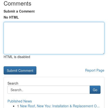
Comments
Submit a Comment
No HTML
HTML is disabled
Report Page
Search
Go
Published News
1
New Roof, New You: Installation & Replacement O...