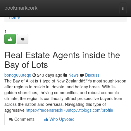
Home
bookmarkcork
Togg
navi
Home
1
Real Estate Agents inside the
Bay of Lots
bonog633teq8
243 days ago
News
Discuss
The Bay of A lot is 1 type of New Zealandâ€™s most sought-soon
after regions to reside in, devote, and holiday break. With its
golden shorelines, thriving communities, and robust economic
climate, the region is continually attract prospective buyers from
across the nation and overseas. Navigating this type of
aggressive
https://friedensreichi788fcp7.ttblogs.com/profile
Comments
Who Upvoted