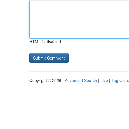
HTML is disabled
Copyright © 2026 |
Advanced Search
|
Live
|
Tag Clou