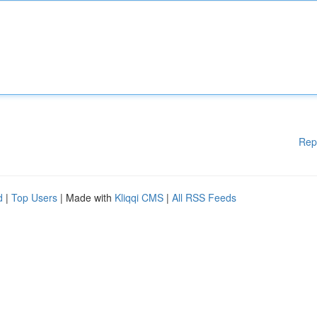
Rep
d
|
Top Users
| Made with
Kliqqi CMS
|
All RSS Feeds