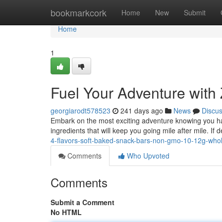
Home
bookmarkcork
Home
New
Submit
Home
1
Fuel Your Adventure with
georgiarodt578523
241 days ago
News
Discu
Embark on the most exciting adventure knowing you hav
ingredients that will keep you going mile after mile. If 
4-flavors-soft-baked-snack-bars-non-gmo-10-12g-whol
Comments
Who Upvoted
Comments
Submit a Comment
No HTML