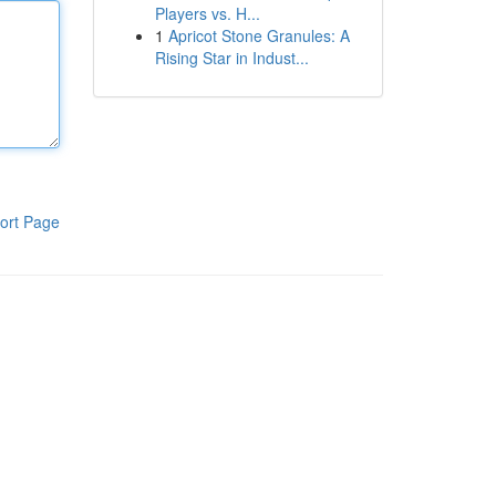
Players vs. H...
1
Apricot Stone Granules: A
Rising Star in Indust...
ort Page