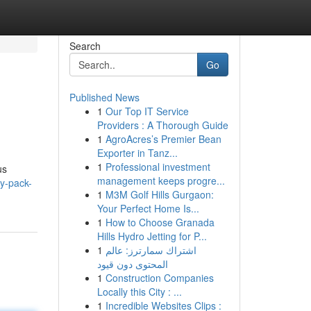
Search
Go
Published News
1
Our Top IT Service
Providers : A Thorough Guide
1
AgroAcres’s Premier Bean
Exporter in Tanz...
1
Professional investment
us
management keeps progre...
ty-pack-
1
M3M Golf Hills Gurgaon:
Your Perfect Home Is...
1
How to Choose Granada
Hills Hydro Jetting for P...
1
اشتراك سمارترز: عالم
المحتوى دون قيود
1
Construction Companies
Locally this City : ...
1
Incredible Websites Clips :