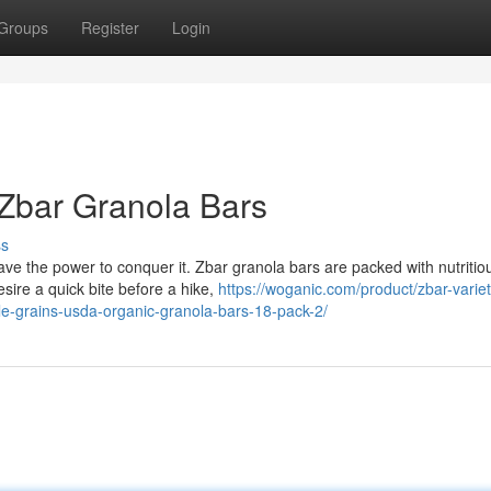
Groups
Register
Login
 Zbar Granola Bars
ss
e the power to conquer it. Zbar granola bars are packed with nutritio
desire a quick bite before a hike,
https://woganic.com/product/zbar-varie
e-grains-usda-organic-granola-bars-18-pack-2/