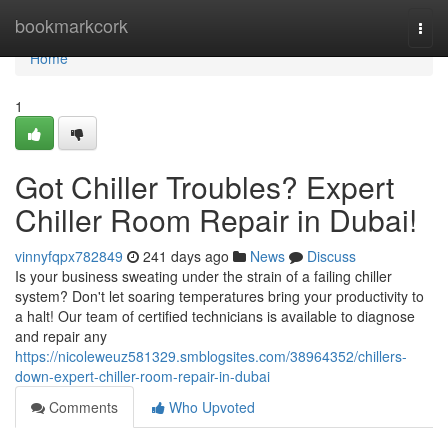
Home
bookmarkcork
Togg
navi
Home
1
Got Chiller Troubles? Expert
Chiller Room Repair in Dubai!
vinnyfqpx782849
241 days ago
News
Discuss
Is your business sweating under the strain of a failing chiller
system? Don't let soaring temperatures bring your productivity to
a halt! Our team of certified technicians is available to diagnose
and repair any
https://nicoleweuz581329.smblogsites.com/38964352/chillers-
down-expert-chiller-room-repair-in-dubai
Comments
Who Upvoted