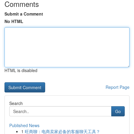
Comments
Submit a Comment
No HTML
HTML is disabled
Report Page
Search
Go
Published News
1
旺商聊：电商卖家必备的客服聊天工具？