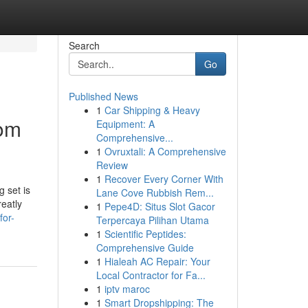
Search
Go
Published News
1
Car Shipping & Heavy
oom
Equipment: A
Comprehensive...
1
Ovruxtali: A Comprehensive
Review
1
Recover Every Corner With
 set is
Lane Cove Rubbish Rem...
reatly
1
Pepe4D: Situs Slot Gacor
for-
Terpercaya Pilihan Utama
1
Scientific Peptides:
Comprehensive Guide
1
Hialeah AC Repair: Your
Local Contractor for Fa...
1
iptv maroc
1
Smart Dropshipping: The