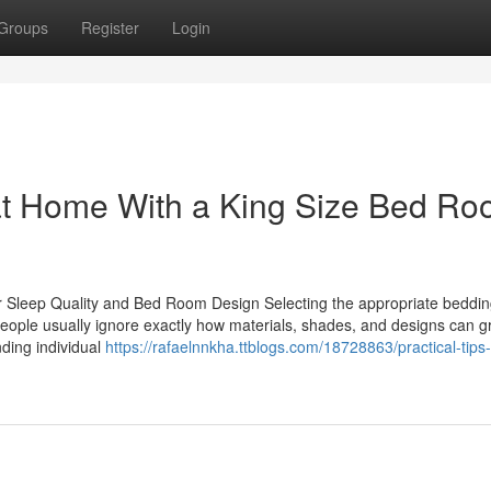
Groups
Register
Login
 at Home With a King Size Bed R
r Sleep Quality and Bed Room Design Selecting the appropriate bedding
People usually ignore exactly how materials, shades, and designs can g
nding individual
https://rafaelnnkha.ttblogs.com/18728863/practical-tips-