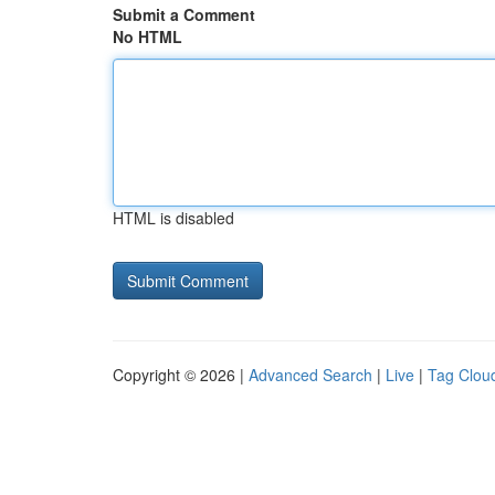
Submit a Comment
No HTML
HTML is disabled
Copyright © 2026 |
Advanced Search
|
Live
|
Tag Clou