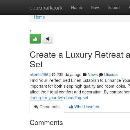
Home
bookmarkcork
Home
New
Submit
Home
1
Create a Luxury Retreat
Set
ellenfc2964
239 days ago
News
Discuss
Find Your Perfect Bed Linen Establish to Enhance You
important for both sleep high quality and room looks. 
affect their total comfort and decoration. By comprehe
caring-for-your-twin-bedding-set
Comments
Who Upvoted
Comments