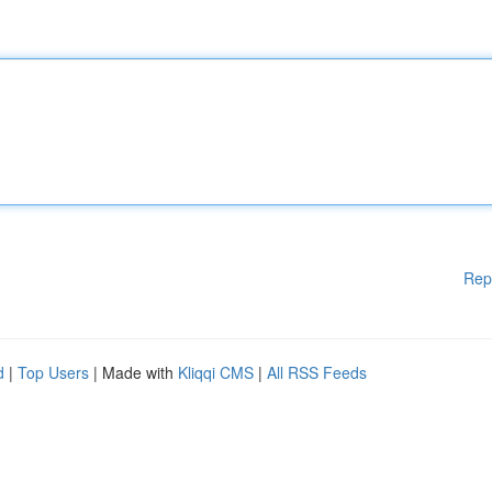
Rep
d
|
Top Users
| Made with
Kliqqi CMS
|
All RSS Feeds