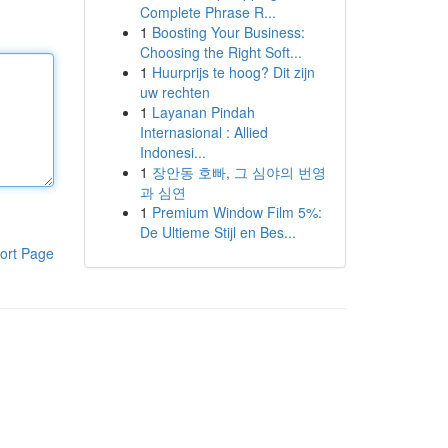
Complete Phrase R...
1
Boosting Your Business:
Choosing the Right Soft...
1
Huurprijs te hoog? Dit zijn
uw rechten
1
Layanan Pindah
Internasional : Allied
Indonesi...
1
장안동 호빠, 그 심야의 번영
과 심연
1
Premium Window Film 5%:
De Ultieme Stijl en Bes...
ort Page