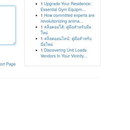
1
Upgrade Your Residence:
Essential Gym Equipm...
1
How committed experts are
revolutionizing anima...
1
สล็อตออโต้: คู่มือสำหรับมือ
ใหม่
1
สล็อตออนไลน์: คู่มือสำหรับ
มือใหม่
1
Discovering Unit Loads
Vendors In Your Vicinity...
ort Page