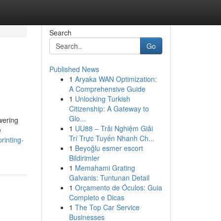
Search
Go
Published News
1
Aryaka WAN Optimization:
A Comprehensive Guide
1
Unlocking Turkish
Citizenship: A Gateway to
Glo...
wering
1
UU88 – Trải Nghiệm Giải
e
Trí Trực Tuyến Nhanh Ch...
rinting-
1
Beyoğlu esmer escort
Bildirimler
1
Memahami Grating
Galvanis: Tuntunan Detail
1
Orçamento de Óculos: Guia
Completo e Dicas
1
The Top Car Service
Businesses