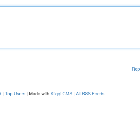
Rep
d
|
Top Users
| Made with
Kliqqi CMS
|
All RSS Feeds