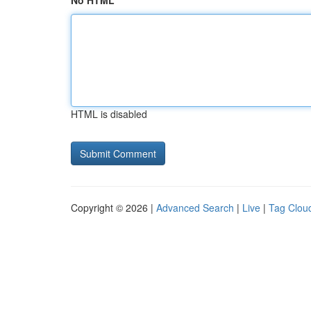
No HTML
HTML is disabled
Copyright © 2026 |
Advanced Search
|
Live
|
Tag Clou