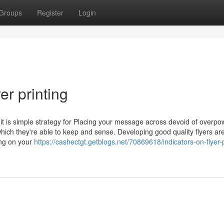
Groups
Register
Login
er printing
d it is simple strategy for Placing your message across devoid of overpo
hich they're able to keep and sense. Developing good quality flyers ar
ting on your
https://cashectgt.getblogs.net/70869618/indicators-on-flyer-p