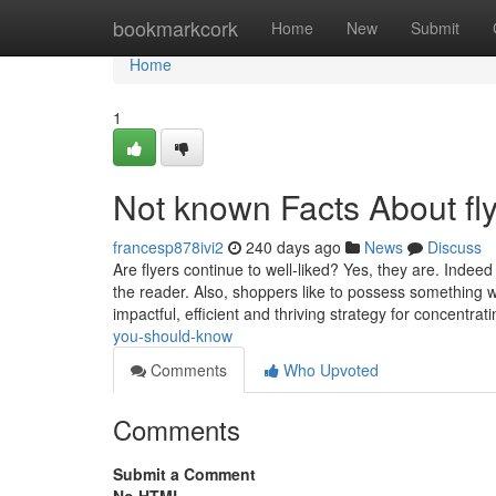
Home
bookmarkcork
Home
New
Submit
Home
1
Not known Facts About fly
francesp878ivi2
240 days ago
News
Discuss
Are flyers continue to well-liked? Yes, they are. Indee
the reader. Also, shoppers like to possess something w
impactful, efficient and thriving strategy for concentra
you-should-know
Comments
Who Upvoted
Comments
Submit a Comment