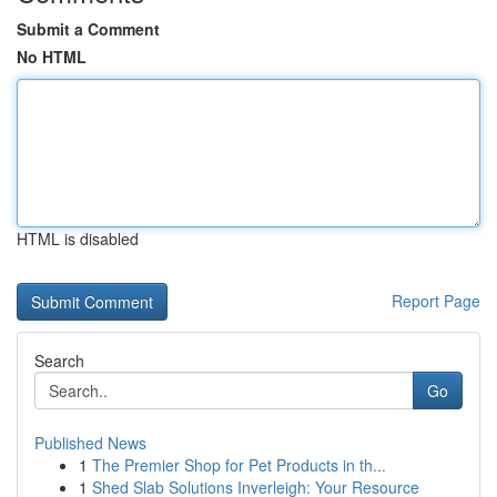
Submit a Comment
No HTML
HTML is disabled
Report Page
Search
Go
Published News
1
The Premier Shop for Pet Products in th...
1
Shed Slab Solutions Inverleigh: Your Resource