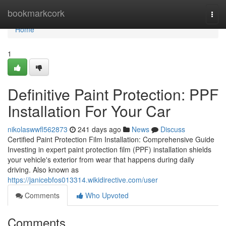
Home
bookmarkcork
Togg
navi
Home
1
Definitive Paint Protection: PPF
Installation For Your Car
nikolaswwfl562873
241 days ago
News
Discuss
Certified Paint Protection Film Installation: Comprehensive Guide
Investing in expert paint protection film (PPF) installation shields
your vehicle's exterior from wear that happens during daily
driving. Also known as
https://janicebfos013314.wikidirective.com/user
Comments
Who Upvoted
Comments