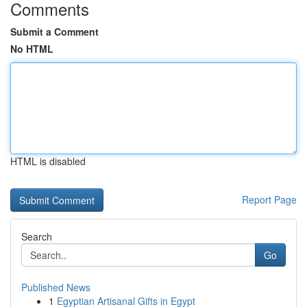
Comments
Submit a Comment
No HTML
HTML is disabled
Report Page
Search
Go
Published News
1
Egyptian Artisanal Gifts in Egypt