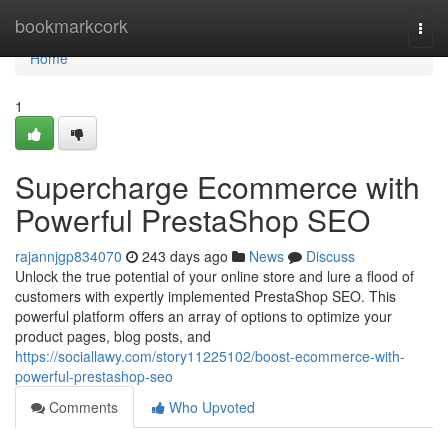
Home
bookmarkcork
Togg
navi
Home
1
Supercharge Ecommerce with
Powerful PrestaShop SEO
rajannjgp834070
243 days ago
News
Discuss
Unlock the true potential of your online store and lure a flood of
customers with expertly implemented PrestaShop SEO. This
powerful platform offers an array of options to optimize your
product pages, blog posts, and
https://sociallawy.com/story11225102/boost-ecommerce-with-
powerful-prestashop-seo
Comments
Who Upvoted