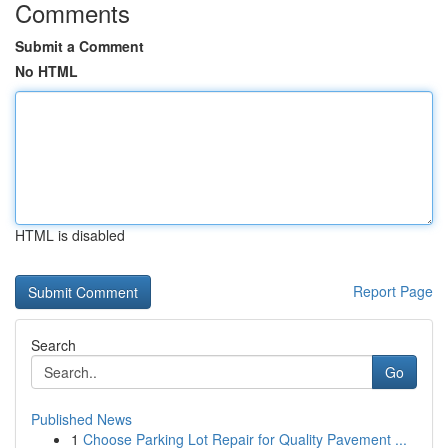
Comments
Submit a Comment
No HTML
HTML is disabled
Report Page
Search
Go
Published News
1
Choose Parking Lot Repair for Quality Pavement ...