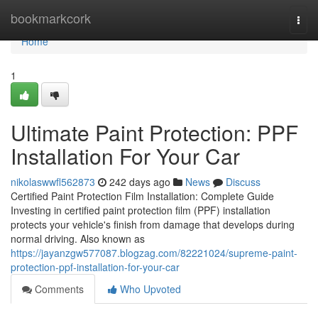
Home
bookmarkcork
Togg
navi
Home
1
Ultimate Paint Protection: PPF
Installation For Your Car
nikolaswwfl562873
242 days ago
News
Discuss
Certified Paint Protection Film Installation: Complete Guide
Investing in certified paint protection film (PPF) installation
protects your vehicle's finish from damage that develops during
normal driving. Also known as
https://jayanzgw577087.blogzag.com/82221024/supreme-paint-
protection-ppf-installation-for-your-car
Comments
Who Upvoted