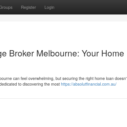
Groups
Register
Login
age Broker Melbourne: Your Home
bourne can feel overwhelming, but securing the right home loan doesn'
dedicated to discovering the most
https://absolutfinancial.com.au/