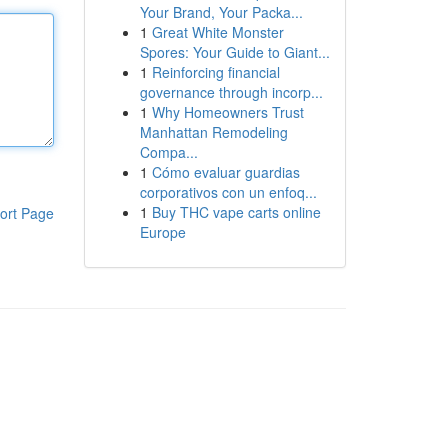
Your Brand, Your Packa...
1
Great White Monster
Spores: Your Guide to Giant...
1
Reinforcing financial
governance through incorp...
1
Why Homeowners Trust
Manhattan Remodeling
Compa...
1
Cómo evaluar guardias
corporativos con un enfoq...
1
Buy THC vape carts online
ort Page
Europe