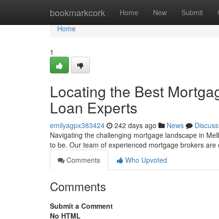
Home
bookmarkcork
Home
New
Submit
Home
1
Locating the Best Mortg
Loan Experts
emilyagpx383424
242 days ago
News
Discuss
Navigating the challenging mortgage landscape in Mel
to be. Our team of experienced mortgage brokers are 
Comments
Who Upvoted
Comments
Submit a Comment
No HTML