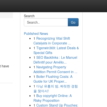
Search
Go
Published News
1
Recognizing Vital Shift
Catalysts in Corporate ...
1
Tigerwin369: Latest Deals &
Special Gifts
1
SEO Backlinks : Le Manuel
Définitif pour Amélio...
t have
1
Navigating Property
Addition Permit Consent in ...
1
Boiler Flushing Costs: A
Guide for UK Proper...
1
다낭 유흥의 밤, 짜릿한 경험
을 찾아서!
1
Buy copyright Online: A
Risky Proposition
1
Custom Stand Up Pouches: