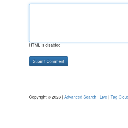
HTML is disabled
Copyright © 2026 |
Advanced Search
|
Live
|
Tag Clou