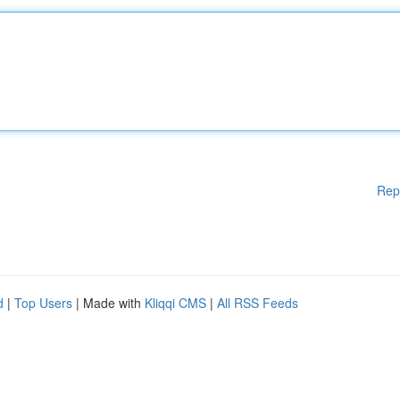
Rep
d
|
Top Users
| Made with
Kliqqi CMS
|
All RSS Feeds