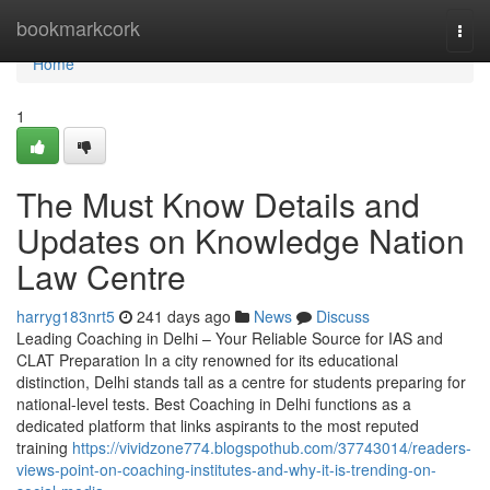
Home
bookmarkcork
Togg
navi
Home
1
The Must Know Details and
Updates on Knowledge Nation
Law Centre
harryg183nrt5
241 days ago
News
Discuss
Leading Coaching in Delhi – Your Reliable Source for IAS and
CLAT Preparation In a city renowned for its educational
distinction, Delhi stands tall as a centre for students preparing for
national-level tests. Best Coaching in Delhi functions as a
dedicated platform that links aspirants to the most reputed
training
https://vividzone774.blogspothub.com/37743014/readers-
views-point-on-coaching-institutes-and-why-it-is-trending-on-