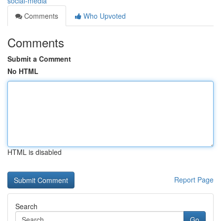
social-media
Comments
Who Upvoted
Comments
Submit a Comment
No HTML
HTML is disabled
Report Page
Search
Go