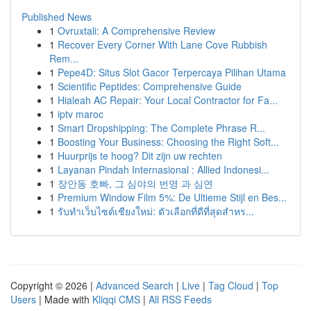
Published News
1
Ovruxtali: A Comprehensive Review
1
Recover Every Corner With Lane Cove Rubbish
Rem...
1
Pepe4D: Situs Slot Gacor Terpercaya Pilihan Utama
1
Scientific Peptides: Comprehensive Guide
1
Hialeah AC Repair: Your Local Contractor for Fa...
1
iptv maroc
1
Smart Dropshipping: The Complete Phrase R...
1
Boosting Your Business: Choosing the Right Soft...
1
Huurprijs te hoog? Dit zijn uw rechten
1
Layanan Pindah Internasional : Allied Indonesi...
1
장안동 호빠, 그 심야의 번영 과 심연
1
Premium Window Film 5%: De Ultieme Stijl en Bes...
1
รับทำเว็บไซต์เชียงใหม่: ตัวเลือกที่ดีที่สุดสำหร...
Copyright © 2026 |
Advanced Search
|
Live
|
Tag Cloud
|
Top
Users
| Made with
Kliqqi CMS
|
All RSS Feeds