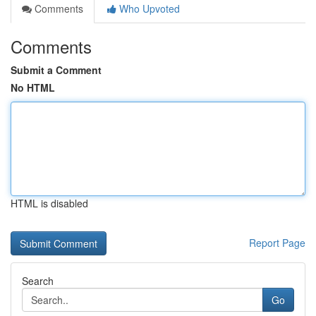
Comments
Who Upvoted
Comments
Submit a Comment
No HTML
HTML is disabled
Report Page
Search
Go