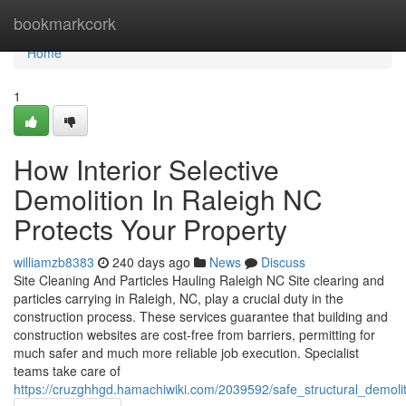
Home
bookmarkcork
Home
1
How Interior Selective
Demolition In Raleigh NC
Protects Your Property
williamzb8383
240 days ago
News
Discuss
Site Cleaning And Particles Hauling Raleigh NC Site clearing and
particles carrying in Raleigh, NC, play a crucial duty in the
construction process. These services guarantee that building and
construction websites are cost-free from barriers, permitting for
much safer and much more reliable job execution. Specialist
teams take care of
https://cruzghhgd.hamachiwiki.com/2039592/safe_structural_demolit