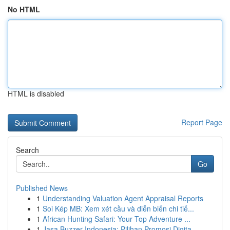
No HTML
HTML is disabled
Report Page
Search
Go
Published News
1
Understanding Valuation Agent Appraisal Reports
1
Soi Kép MB: Xem xét cầu và diễn biến chi tiế...
1
African Hunting Safari: Your Top Adventure ...
1
Jasa Buzzer Indonesia: Pilihan Promosi Digita...