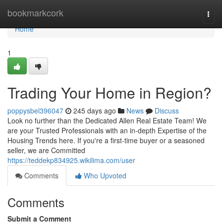
Home
bookmarkcork
Togg
navi
Home
1
Trading Your Home in Region?
poppysbel396047
245 days ago
News
Discuss
Look no further than the Dedicated Allen Real Estate Team! We
are your Trusted Professionals with an in-depth Expertise of the
Housing Trends here. If you're a first-time buyer or a seasoned
seller, we are Committed
https://teddekp834925.wikilima.com/user
Comments
Who Upvoted
Comments
Submit a Comment