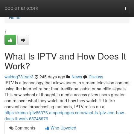
Home
bookmarkcork
Togg
navi
Home
1
What Is IPTV and How Does It
Work?
waldog731sqr3
245 days ago
News
Discuss
IPTV is a technology that allows users to stream television content
using the internet rather than traditional cable or satellite signals.
This new school of thought in media access gives users greater
control over what they watch and how they watch it. Unlike
conventional broadcasting methods, IPTV relies on a
https://kemo-iptv86376.ampedpages.com/what-is-iptv-and-how-
does-it-work-65748976
Comments
Who Upvoted