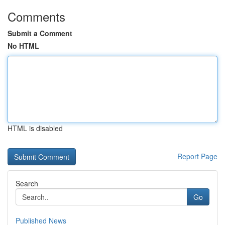
Comments
Submit a Comment
No HTML
HTML is disabled
Report Page
Search
Go
Published News