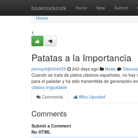
Home
bookmarkcork
Home
New
Submit
Home
1
Patatas a la Importancia
pennychjk004029
243 days ago
News
Discuss
Cuando se trata de platos clásicos españoles, no hay n
para el paladar y ha sido transmitida de generación 
clásico-inigualable
Comments
Who Upvoted
Comments
Submit a Comment
No HTML