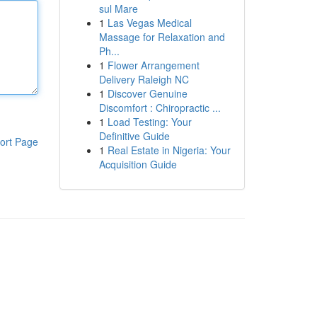
sul Mare
1
Las Vegas Medical
Massage for Relaxation and
Ph...
1
Flower Arrangement
Delivery Raleigh NC
1
Discover Genuine
Discomfort : Chiropractic ...
1
Load Testing: Your
Definitive Guide
ort Page
1
Real Estate in Nigeria: Your
Acquisition Guide