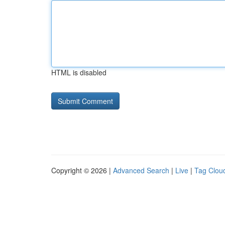
HTML is disabled
Copyright © 2026 |
Advanced Search
|
Live
|
Tag Clou