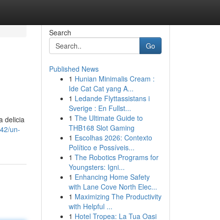
Search
Go
Published News
1
Hunian Minimalis Cream :
Ide Cat Cat yang A...
1
Ledande Flyttassistans i
Sverige : En Fullst...
1
The Ultimate Guide to
 delicia
THB168 Slot Gaming
42/un-
1
Escolhas 2026: Contexto
Político e Possíveis...
1
The Robotics Programs for
Youngsters: Igni...
1
Enhancing Home Safety
with Lane Cove North Elec...
1
Maximizing The Productivity
with Helpful ...
1
Hotel Tropea: La Tua Oasi