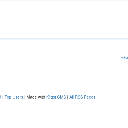
Rep
d
|
Top Users
| Made with
Kliqqi CMS
|
All RSS Feeds