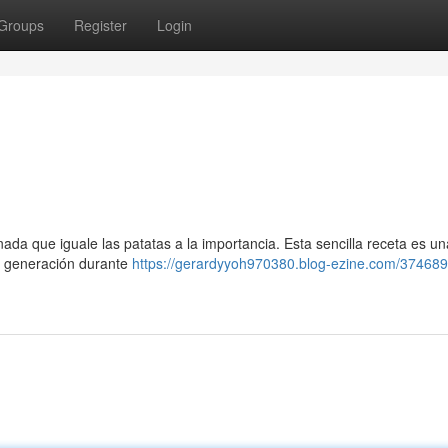
Groups
Register
Login
ada que iguale las patatas a la importancia. Esta sencilla receta es una
en generación durante
https://gerardyyoh970380.blog-ezine.com/374689