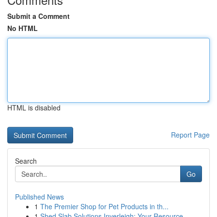
Submit a Comment
No HTML
HTML is disabled
Report Page
Search
Go
Published News
1
The Premier Shop for Pet Products in th...
1
Shed Slab Solutions Inverleigh: Your Resource