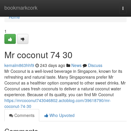
Home
bookmarkcork
Togg
navi
Home
1
Mr coconut​ 74 30
kemalm863hhf9
243 days ago
News
Discuss
Mr Coconut is a well-loved beverage in Singapore, known for its
refreshing and natural taste. Many Singaporeans prefer Mr
Coconut as a healthier option compared to other sweet drinks. Mr
Coconut uses fresh coconuts to deliver a natural coconut water
experience. Because of its quality, you can find Mr Coconut
https://mrcoconut743046802.actoblog.com/39618790/mr-
coconut-74-30
Comments
Who Upvoted
Comments