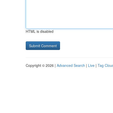
HTML is disabled
Copyright © 2026 |
Advanced Search
|
Live
|
Tag Clou