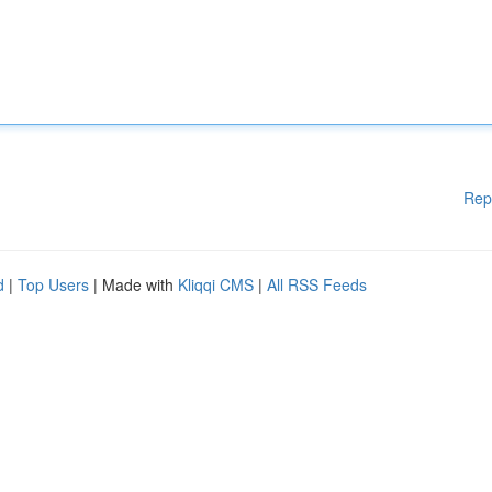
Rep
d
|
Top Users
| Made with
Kliqqi CMS
|
All RSS Feeds