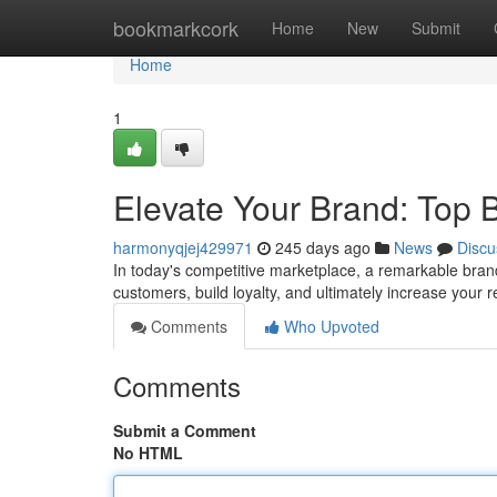
Home
bookmarkcork
Home
New
Submit
Home
1
Elevate Your Brand: Top 
harmonyqjej429971
245 days ago
News
Discu
In today's competitive marketplace, a remarkable brand 
customers, build loyalty, and ultimately increase your
Comments
Who Upvoted
Comments
Submit a Comment
No HTML