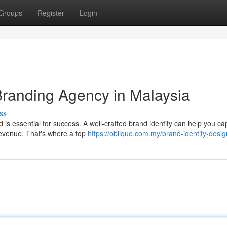
Groups
Register
Login
Branding Agency in Malaysia
ss
is essential for success. A well-crafted brand identity can help you ca
 revenue. That's where a top
https://oblique.com.my/brand-identity-desig