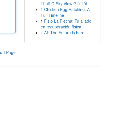
Thuê C-Sky View Giá Tốt
1
Chicken Egg Hatching: A
Full Timeline
1
Fisio La Flecha: Tu aliado
en recuperación física
1
AI: The Future is here
ort Page