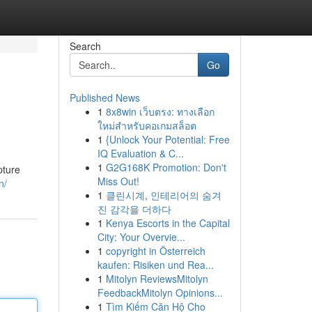
Search
Go
Published News
1
8x8win เว็บตรง: ทางเลือก
ใหม่สำหรับคอเกมสล็อต
1
{Unlock Your Potential: Free
IQ Evaluation & C...
1
G2G168K Promotion: Don't
pture
Miss Out!
n/
1
클린시계, 인테리어의 숨겨
진 감각을 더하다
1
Kenya Escorts in the Capital
City: Your Overvie...
1
copyright in Österreich
kaufen: Risiken und Rea...
1
Mitolyn ReviewsMitolyn
FeedbackMitolyn Opinions...
1
Tìm Kiếm Căn Hộ Cho