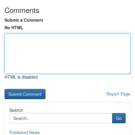
Comments
Submit a Comment
No HTML
HTML is disabled
Report Page
Search
Go
Published News