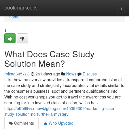
Home
bookmarkcork
Togg
navi
Home
1
What Does Case Study
Solution Mean?
rolimg645xzi8
241 days ago
News
Discuss
I like how the overview provides a transparent comprehension of
the case study and strategically incorporates vital details similar to
the consumer's business, spot and pertinent qualifications info.
With no cost workshops you get to travel the awareness you are
searhing for in a involved class of action, which has
https://elliottltvvx.newbigblog.com/45399309/marketing-case-
study-solution-no-further-a-mystery
Comments
Who Upvoted