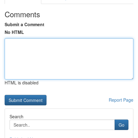
Comments
Submit a Comment
No HTML
HTML is disabled
Report Page
Search
Go