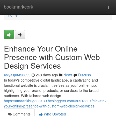
Home
bookmarkcork
Togg
navi
Home
1
Enhance Your Online
Presence with Custom Web
Design Services
asiyasjut426699
243 days ago
News
Discuss
In today's competitive digital landscape, a captivating and
functional website is crucial. It serves as your online hub,
highlighting your brand, products, or services to the broad
audience. With tailored web design
https://amaankbug803139.bcbloggers.com/36918301/elevate-
your-online-presence-with-custom-web-design-services
Comments
Who Upvoted