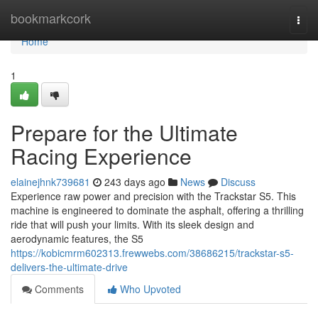
Home
bookmarkcork
Togg
navi
Home
1
Prepare for the Ultimate
Racing Experience
elainejhnk739681
243 days ago
News
Discuss
Experience raw power and precision with the Trackstar S5. This
machine is engineered to dominate the asphalt, offering a thrilling
ride that will push your limits. With its sleek design and
aerodynamic features, the S5
https://kobicmrm602313.frewwebs.com/38686215/trackstar-s5-
delivers-the-ultimate-drive
Comments
Who Upvoted