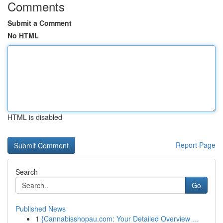
Comments
Submit a Comment
No HTML
HTML is disabled
Report Page
Search
Go
Published News
1
{Cannabisshopau.com: Your Detailed Overview ...