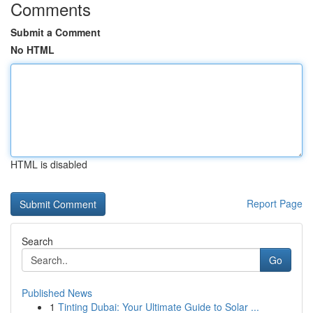
Comments
Submit a Comment
No HTML
HTML is disabled
Report Page
Search
Go
Published News
1
Tinting Dubai: Your Ultimate Guide to Solar ...