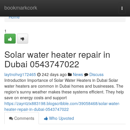
Home
bookmarkcork
Togg
navi
Home
1
Solar water heater repair in
Dubai 0543747022
laytnohvg172465
242 days ago
News
Discuss
Introduction Importance of Solar Water Heaters in Dubai Solar
water heaters are common in Dubai homes and businesses. The
region's sunny weather makes these systems efficient. They help
save on energy costs and support
https://zayntzix883198.blogscribble.com/39058468/solar-water-
heater-repair-in-dubai-0543747022
Comments
Who Upvoted