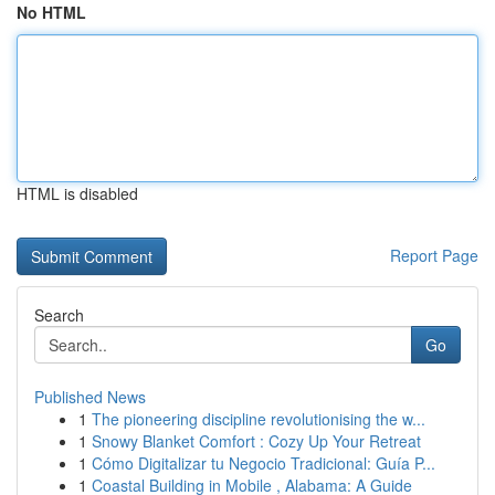
No HTML
HTML is disabled
Report Page
Search
Go
Published News
1
The pioneering discipline revolutionising the w...
1
Snowy Blanket Comfort : Cozy Up Your Retreat
1
Cómo Digitalizar tu Negocio Tradicional: Guía P...
1
Coastal Building in Mobile , Alabama: A Guide