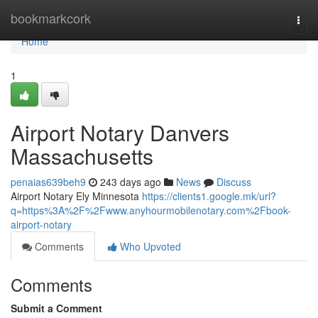
Home
bookmarkcork
Togg
navi
Home
1
Airport Notary Danvers
Massachusetts
penaias639beh9
243 days ago
News
Discuss
Airport Notary Ely Minnesota
https://clients1.google.mk/url?
q=https%3A%2F%2Fwww.anyhourmobilenotary.com%2Fbook-
airport-notary
Comments
Who Upvoted
Comments
Submit a Comment