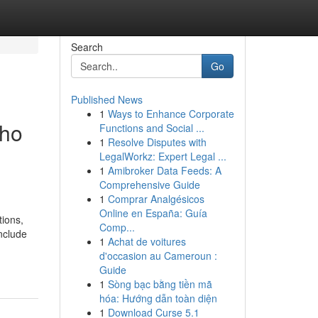
Search
Go
Published News
1
Ways to Enhance Corporate
who
Functions and Social ...
1
Resolve Disputes with
LegalWorkz: Expert Legal ...
1
Amibroker Data Feeds: A
Comprehensive Guide
1
Comprar Analgésicos
Online en España: Guía
tions,
Comp...
nclude
1
Achat de voitures
d'occasion au Cameroun :
Guide
1
Sòng bạc bằng tiền mã
hóa: Hướng dẫn toàn diện
1
Download Curse 5.1