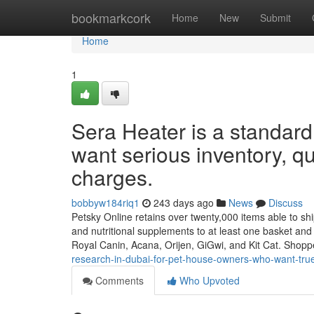
Home
bookmarkcork
Home
New
Submit
Home
1
Sera Heater is a standard
want serious inventory, qui
charges.
bobbyw184riq1
243 days ago
News
Discuss
Petsky Online retains over twenty,000 items able to ship
and nutritional supplements to at least one basket an
Royal Canin, Acana, Orijen, GiGwi, and Kit Cat. Shop
research-in-dubai-for-pet-house-owners-who-want-true-
Comments
Who Upvoted