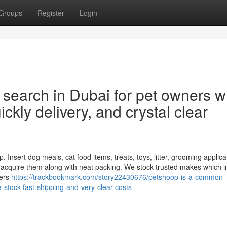
Groups
Register
Login
 search in Dubai for pet owners 
ckly delivery, and crystal clear
. Insert dog meals, cat food items, treats, toys, litter, grooming applica
d acquire them along with neat packing. We stock trusted makes which i
pers
https://trackbookmark.com/story22430676/petshoop-is-a-common-
stock-fast-shipping-and-very-clear-costs