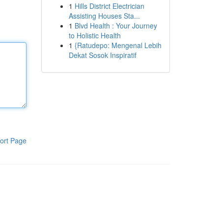
1
Hills District Electrician
Assisting Houses Sta...
1
Blvd Health : Your Journey
to Holistic Health
1
{Ratudepo: Mengenal Lebih
Dekat Sosok Inspiratif
ort Page