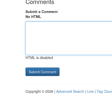
Comments
Submit a Comment
No HTML
HTML is disabled
Copyright © 2026 |
Advanced Search
|
Live
|
Tag Clou