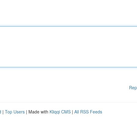
Rep
d
|
Top Users
| Made with
Kliqqi CMS
|
All RSS Feeds