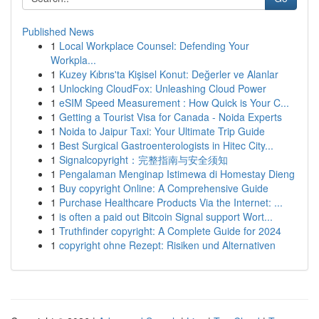
Published News
1
Local Workplace Counsel: Defending Your
Workpla...
1
Kuzey Kıbrıs'ta Kişisel Konut: Değerler ve Alanlar
1
Unlocking CloudFox: Unleashing Cloud Power
1
eSIM Speed Measurement : How Quick is Your C...
1
Getting a Tourist Visa for Canada - Noida Experts
1
Noida to Jaipur Taxi: Your Ultimate Trip Guide
1
Best Surgical Gastroenterologists in Hitec City...
1
Signalcopyright：完整指南与安全须知
1
Pengalaman Menginap Istimewa di Homestay Dieng
1
Buy copyright Online: A Comprehensive Guide
1
Purchase Healthcare Products Via the Internet: ...
1
is often a paid out Bitcoin Signal support Wort...
1
Truthfinder copyright: A Complete Guide for 2024
1
copyright ohne Rezept: Risiken und Alternativen