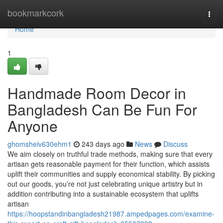
Home
bookmarkcork
Togg
navi
Home
1
Handmade Room Decor in
Bangladesh Can Be Fun For
Anyone
ghomsheiv630ehm1
243 days ago
News
Discuss
We aim closely on truthful trade methods, making sure that every
artisan gets reasonable payment for their function, which assists
uplift their communities and supply economical stability. By picking
out our goods, you’re not just celebrating unique artistry but in
addition contributing into a sustainable ecosystem that uplifts
artisan
https://hoopstandinbangladesh21987.ampedpages.com/examine-