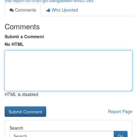
this-report-on-craft-gift-bangladesh-65527393
Comments
Who Upvoted
Comments
Submit a Comment
No HTML
HTML is disabled
Report Page
Search
Go