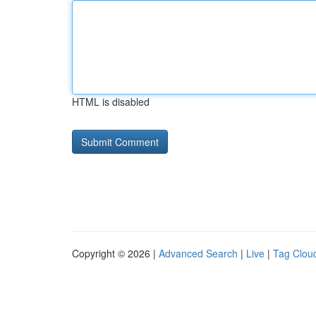
HTML is disabled
Copyright © 2026 |
Advanced Search
|
Live
|
Tag Clou