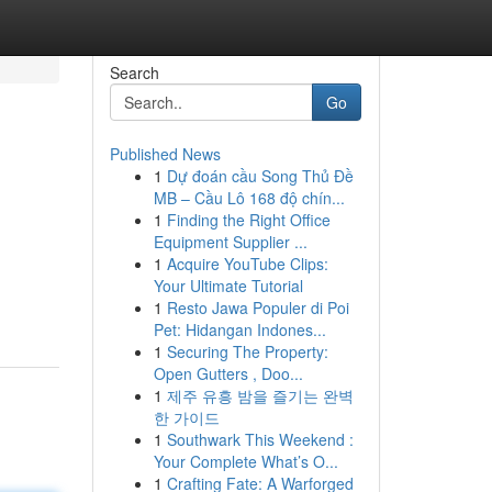
Search
Go
Published News
1
Dự đoán cầu Song Thủ Đề
MB – Cầu Lô 168 độ chín...
1
Finding the Right Office
Equipment Supplier ...
1
Acquire YouTube Clips:
Your Ultimate Tutorial
1
Resto Jawa Populer di Poi
Pet: Hidangan Indones...
1
Securing The Property:
Open Gutters , Doo...
1
제주 유흥 밤을 즐기는 완벽
한 가이드
1
Southwark This Weekend :
Your Complete What’s O...
1
Crafting Fate: A Warforged