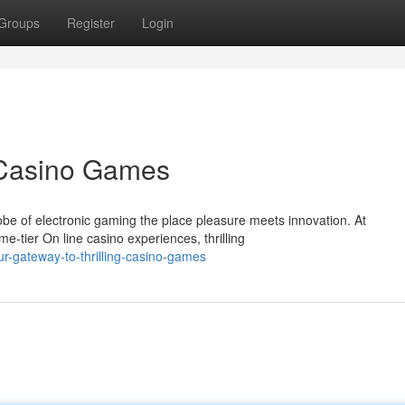
Groups
Register
Login
g Casino Games
be of electronic gaming the place pleasure meets innovation. At
e-tier On line casino experiences, thrilling
-gateway-to-thrilling-casino-games