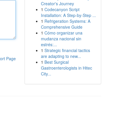
Creator's Journey
1
Codecanyon Script
Installation: A Step-by-Step ...
1
Refrigeration Systems: A
Comprehensive Guide
1
Cómo organizar una
mudanza nacional sin
estrés:...
1
Strategic financial tactics
are adapting to new...
ort Page
1
Best Surgical
Gastroenterologists in Hitec
City...