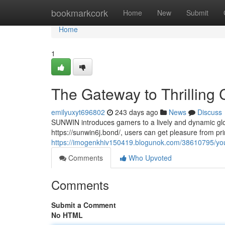
Home
bookmarkcork
Home
New
Submit
Home
1
The Gateway to Thrillin
emilyuxyt696802
243 days ago
News
Discuss
SUNWIN introduces gamers to a lively and dynamic glo
https://sunwin6j.bond/, users can get pleasure from prim
https://imogenkhiv150419.blogunok.com/38610795/your
Comments
Who Upvoted
Comments
Submit a Comment
No HTML