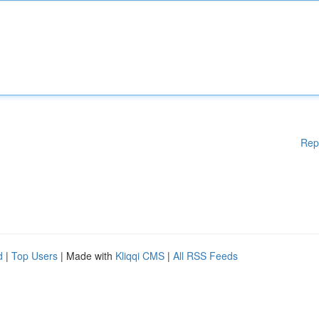
Rep
d
|
Top Users
| Made with
Kliqqi CMS
|
All RSS Feeds